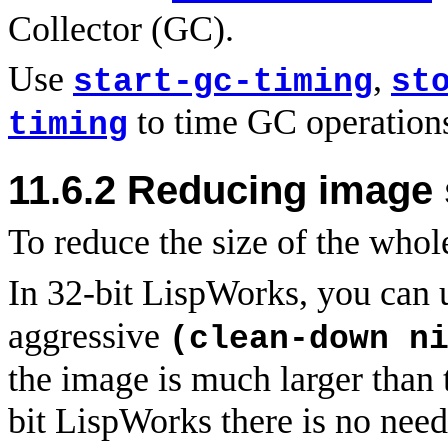
Collector (GC).
Use
,
start-gc-timing
st
to time GC operation
timing
11.6.2 Reducing image 
To
reduce the size of the who
In 32-bit LispWorks, you can
aggressive
(clean-down n
the image is much larger than t
bit LispWorks there is no need 