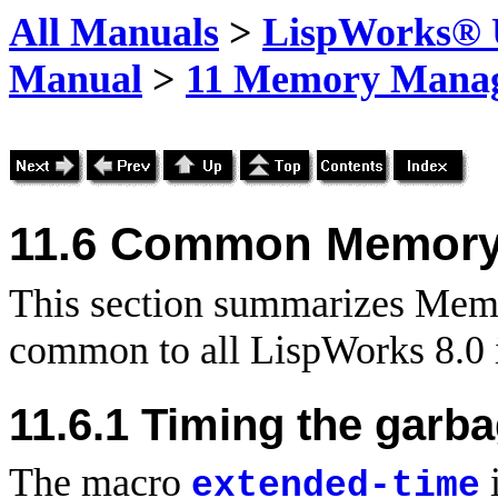
All Manuals
>
LispWorks® U
Manual
>
11 Memory Mana
11.6
Common
Memory
This section summarizes Mem
common to all LispWorks 8.0 
11.6.1 Timing the garba
The macro
i
extended-time