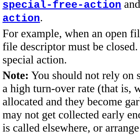
an
special-free-action
.
action
For example, when an open file
file descriptor must be closed.
special action.
Note:
You should not rely on s
a high turn-over rate (that is,
allocated and they become gar
may not get collected early en
is called elsewhere, or arrang