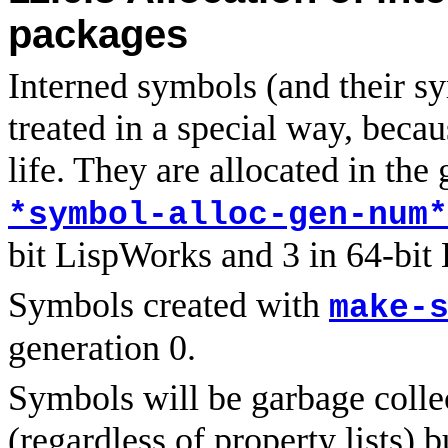
packages
Interned symbols (and their s
treated in a special way, beca
life. They are allocated in the
*symbol-alloc-gen-num*
bit LispWorks and 3 in 64-bit
Symbols created with
make-
generation 0.
Symbols will be garbage collec
(regardless of property lists) b