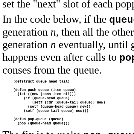
set the "next" slot of each po
In the code below, if the
queu
generation
n
, then all the oth
generation
n
eventually, until
happens even after calls to
po
conses from the queue.
(defstruct queue head tail)

(defun push-queue (item queue)

  (let ((new (cons item nil)))

     (if (queue-head queue)

         (setf (cdr (queue-tail queue)) new)

       (setf (queue-head queue) new))

     (setf (queue-tail queue) new)))

(defun pop-queue (queue)
