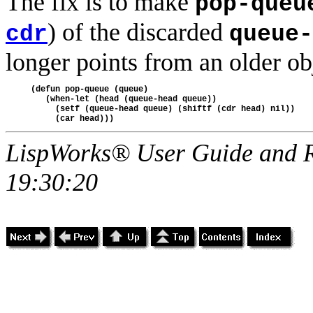
The fix is to make
pop-queu
) of the discarded
cdr
queue-
longer points from an older ob
(defun pop-queue (queue)

   (when-let (head (queue-head queue))

     (setf (queue-head queue) (shiftf (cdr head) nil))

LispWorks® User Guide and R
19:30:20