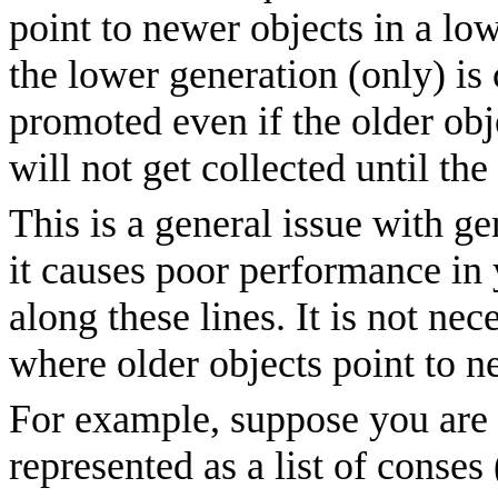
point to newer objects in a lo
the lower generation (only) is 
promoted even if the older obje
will not get collected until the
This is a general issue with ge
it causes poor performance in 
along these lines. It is not ne
where older objects point to n
For example, suppose you are
represented as a list of conses