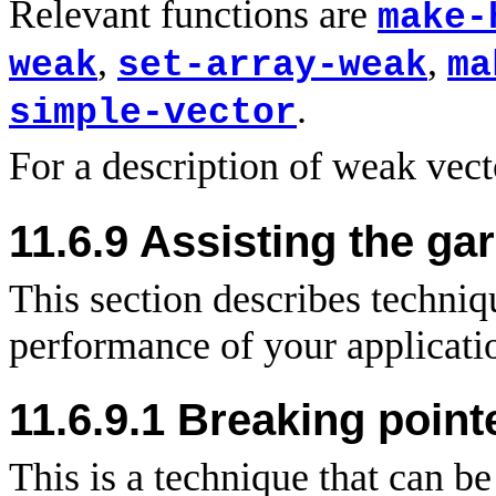
Relevant functions are
make-
,
,
weak
set-array-weak
ma
.
simple-vector
For a description of weak vec
11.6.9 Assisting the ga
This section describes techni
performance of your applicati
11.6.9.1 Breaking point
This is a technique that can b