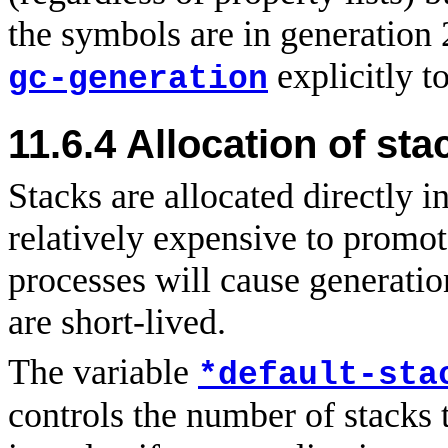
the symbols are in generation
explicitly t
gc-generation
11.6.4
Allocation
of sta
Stacks are allocated directly i
relatively expensive to promo
processes will cause generatio
are short-lived.
The variable
*default-sta
controls the number of stacks 