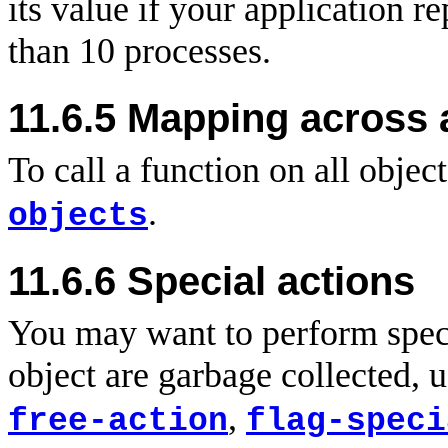
its value if your application 
than 10 processes.
11.6.5 Mapping across a
To call a function on all objec
.
objects
11.6.6
Special actions
You may want to perform speci
object are garbage collected, 
,
free-action
flag-speci