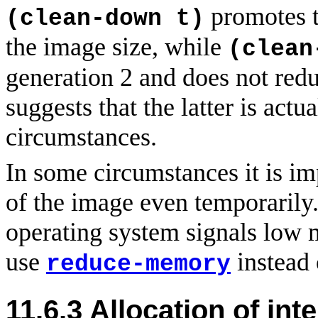
promotes t
(clean-down t)
the image size, while
(clean
generation 2 and does not red
suggests that the latter is act
circumstances.
In some circumstances it is im
of the image even temporarily
operating system signals low 
use
instead
reduce-memory
11.6.3
Allocation
of int