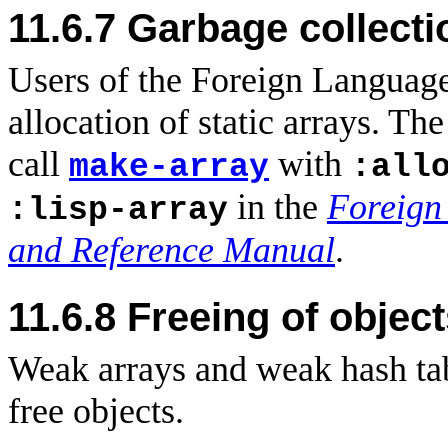
11.6.7 Garbage collecti
Users of the Foreign Language
allocation of static arrays. T
call
with
make-array
:all
in the
Foreign
:lisp-array
and Reference Manual
.
11.6.8
Freeing of objec
Weak arrays and weak hash tab
free objects.