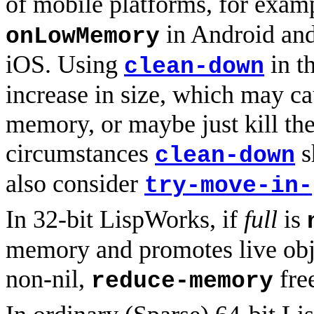
of mobile platforms, for exa
in Android an
onLowMemory
iOS. Using
in t
clean-down
increase in size, which may ca
memory, or maybe just kill the
circumstances
s
clean-down
also consider
try-move-in-
In 32-bit LispWorks, if
full
is
memory and promotes live obj
non-nil,
fre
reduce-memory