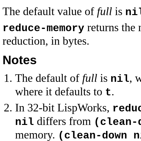
The default value of
full
is
ni
returns the 
reduce-memory
reduction, in bytes.
Notes
The default of
full
is
, 
nil
where it defaults to
.
t
In 32-bit LispWorks,
redu
differs from
nil
(clean-
memory.
(clean-down n