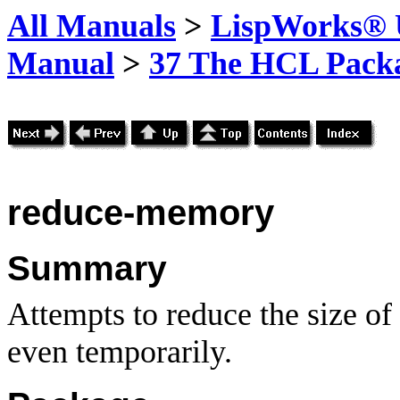
All Manuals
>
LispWorks® U
Manual
>
37 The HCL Pack
reduce-memory
Summary
Attempts to reduce the size of
even temporarily.