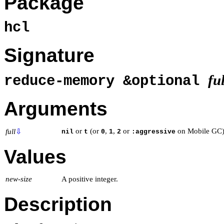
Package
hcl
Signature
ful
reduce-memory &optional
Arguments
or
(or
,
,
or
on Mobile GC)
full
⇩
nil
t
0
1
2
:aggressive
Values
new-size
A positive integer.
Description