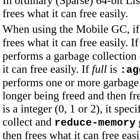
In ordinary (Sparse) 64-bit L
frees what it can free easily.
When using the Mobile GC, i
frees what it can free easily. I
performs a garbage collection 
it can free easily. If
full
is
:ag
performs one or more garbage 
longer being freed and then fr
is a integer (0, 1 or 2), it sp
collect and
reduce-memory
then frees what it can free eas