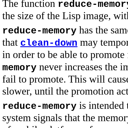
The function
reduce-memor
the size of the Lisp image, wit
has the sam
reduce-memory
that
may tempora
clean-down
in order to be able to promote
never increases the i
memory
fail to promote. This will caus
slower, until the promotion ac
is intended 
reduce-memory
system signals that the memor