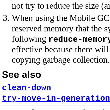
not try to reduce the size (a
When using the Mobile GC
reserved memory that the sy
following
reduce-memor
effective because there wi
copying garbage collection.
See also
clean-down
try-move-in-generation