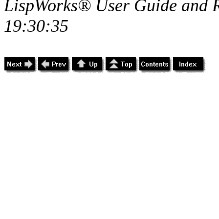
LispWorks® User Guide and R
19:30:35