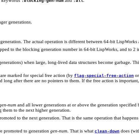
he keywords
and
.
:blocking-gen-num
:all
ger generations.
 generation. The actual operation is different between 64-bit LispWorks
pped to the blocking generation number in 64-bit LispWorks, and to 2 
 generations) when large, long-lived data structures become garbage. This
are marked for special free action (by
o
flag-special-free-action
long after there are no pointers to them. If the free action is importan
gen-num
and all lower generations at or above the generation specified
 them to the next higher generation.
romoted to the next generation. That is the same operation that happen
 are promoted to generation
gen-num
. That is what
does (wi
clean-down