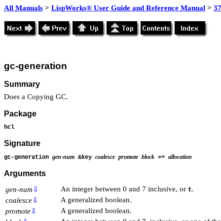
All Manuals
>
LispWorks® User Guide and Reference Manual
>
3
gc-generation
Summary
Does a Copying GC.
Package
hcl
Signature
gen-num
coalesce
promote
block
allocation
gc-generation
&key
=>
Arguments
An integer between 0 and 7 inclusive, or
.
gen-num
⇩
t
A generalized boolean.
coalesce
⇩
A generalized boolean.
promote
⇩