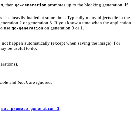
, then
promotes up to the blocking generation. If
um
gc-generation
 less heavily loaded at some time. Typically many objects die in the
eneration 2 or generation 3. If you know a time when the application
 to use
on generation 0 or 1.
gc-generation
s not happen automatically (except when saving the image). For
may be useful to do:
erations).
mote
and
block
are ignored.
y
.
set-promote-generation-1