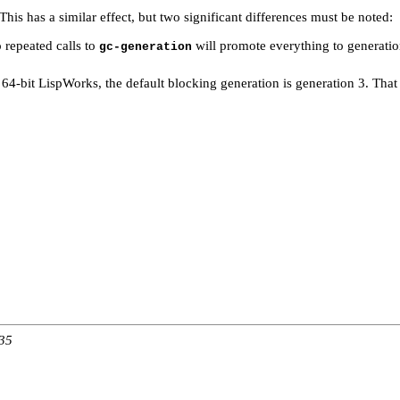
 This has a similar effect, but two significant differences must be noted:
 repeated calls to
will promote everything to generati
gc-generation
n 64-bit LispWorks, the default blocking generation is generation 3. Tha
:35