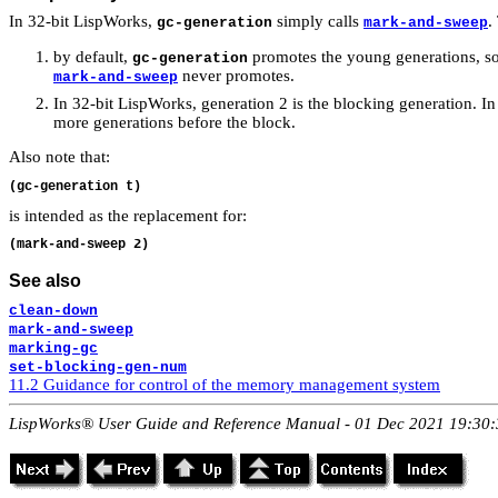
In 32-bit LispWorks,
simply calls
.
gc-generation
mark-and-sweep
by default,
promotes the young generations, so
gc-generation
never promotes.
mark-and-sweep
In 32-bit LispWorks, generation 2 is the blocking generation. I
more generations before the block.
Also note that:
is intended as the replacement for:
See also
clean-down
mark-and-sweep
marking-gc
set-blocking-gen-num
11.2 Guidance for control of the memory management system
LispWorks® User Guide and Reference Manual - 01 Dec 2021 19:30