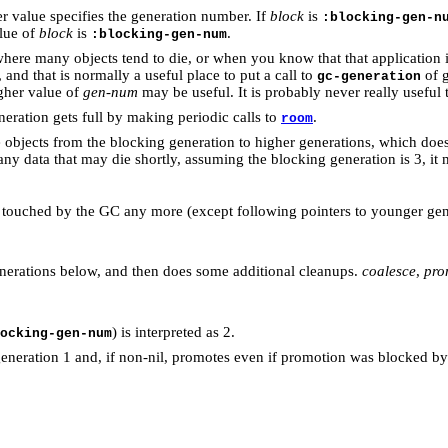
r value specifies the generation number. If
block
is
:blocking-gen-n
lue of
block
is
.
:blocking-gen-num
ere many objects tend to die, or when you know that that application is
, and that is normally a useful place to put a call to
of g
gc-generation
gher value of
gen-num
may be useful. It is probably never really useful
eration gets full by making periodic calls to
.
room
objects from the blocking generation to higher generations, which doe
ny data that may die shortly, assuming the blocking generation is 3, it 
be touched by the GC any more (except following pointers to younger gen
nerations below, and then does some additional cleanups.
coalesce
,
pro
) is interpreted as 2.
ocking-gen-num
eneration 1 and, if non-nil, promotes even if promotion was blocked b