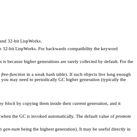
 and 32-bit LispWorks.
in 32-bit LispWorks. For backwards compatibility the keyword
 is because higher generations are rarely collected by default. For the
r
free-function
in a weak hash table). If such objects live long enough
t, you may need to periodically GC higher generation (typically the
 by
block
by copying them inside their current generation, and it
s when the GC is invoked automatically. The default value of
promote
th
gen-num
being the highest generation). It may be useful directly in