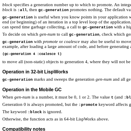
block
specifies a generation number up to which to promote. An intege
block
is
, then
promotes nothing. The default va
:all
gc-generation
is useful when you know points in your application wh
gc-generation
end (or beginning) of an iteration in a top level loop of the application
can spend time garbage collecting, a call to
with a hi
gc-generation
To decide on which
gen-num
to call
, check which gen
gc-generation
with
promote
or
coalesce
may also be useful to move 
gc-generation
example, after loading a large amount of code, and before generating a
to move all (non-static) objects to generation 4, where they will not 
Operation in 32-bit LispWorks
marks and sweeps the generation
gen-num
and all ge
gc-generation
Operation in the Mobile GC
When
gen-num
is a number, it must be 0, 1 or 2. The value
(and
t
:bl
Generation 0 is always promoted, but the
keyword affects g
:promote
The keyword
is ignored.
:block
Otherwise, the function acts as in 64-bit LispWorks above.
Compatibility notes