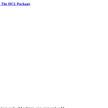
7 The HCL Package