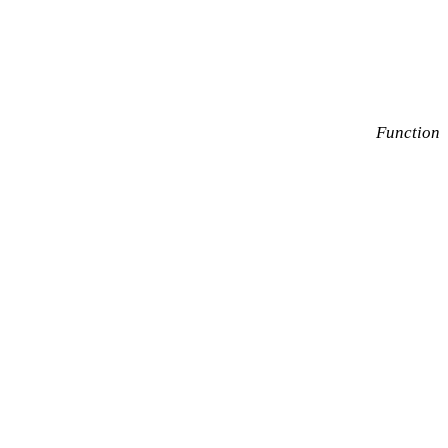
Function