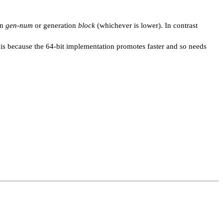
on
gen-num
or generation
block
(whichever is lower). In contrast
t is because the 64-bit implementation promotes faster and so needs