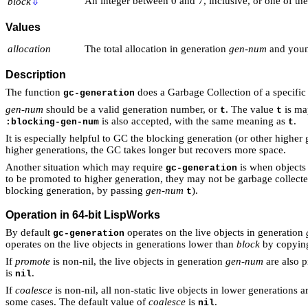
An integer between 0 and 7, inclusive, or one of t
block
⇩
Values
allocation
The total allocation in generation
gen-num
and youn
Description
The function
does a Garbage Collection of a specific
gc-generation
gen-num
should be a valid generation number, or
. The value
is ma
t
t
is also accepted, with the same meaning as
.
:blocking-gen-num
t
It is especially helpful to GC the blocking generation (or other higher
higher generations, the GC takes longer but recovers more space.
Another situation which may require
is when objects 
gc-generation
to be promoted to higher generation, they may not be garbage collected 
blocking generation, by passing
gen-num
).
t
Operation in 64-bit LispWorks
By default
operates on the live objects in generation
gc-generation
operates on the live objects in generations lower than
block
by copying
If
promote
is non-nil, the live objects in generation
gen-num
are also p
is
.
nil
If
coalesce
is non-nil, all non-static live objects in lower generations
some cases. The default value of
coalesce
is
.
nil