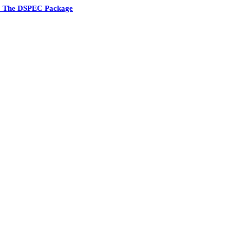
5 The DSPEC Package