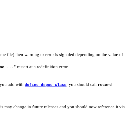
ame file) then warning or error is signaled depending on the value of
restart at a redefinition error.
ne ..."
h you add with
, you should call
define-dspec-class
record-
 this may change in future releases and you should now reference it via