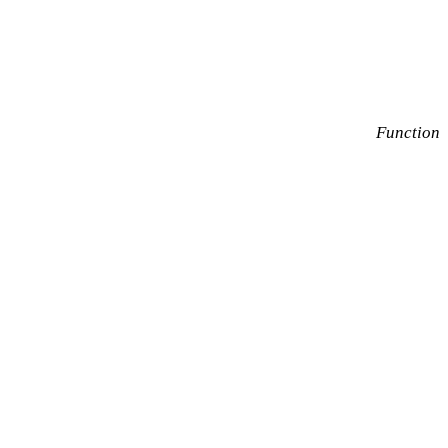
Function