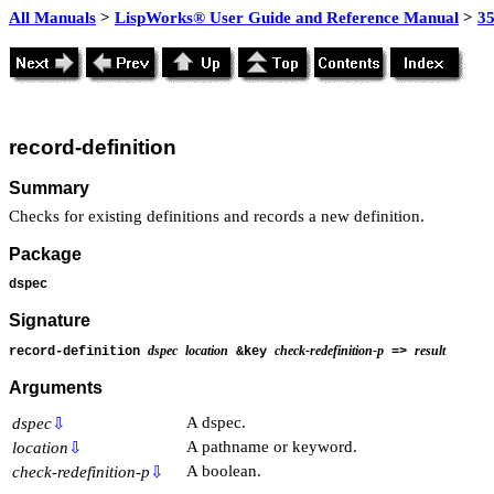
All Manuals
>
LispWorks® User Guide and Reference Manual
>
3
record-definition
Summary
Checks for existing definitions and records a new definition.
Package
dspec
Signature
dspec
location
check-redefinition-p
result
record-definition
&key
=>
Arguments
A dspec.
dspec
⇩
A pathname or keyword.
location
⇩
A boolean.
check-redefinition-p
⇩