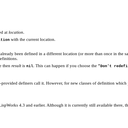
ed at
location
.
with the current location.
ition
already been defined in a different location (or more than once in the s
efinitions.
de then
result
is
. This can happen if you choose the
nil
"Don't redefi
em-provided definers call it. However, for new classes of definition whic
spWorks 4.3 and earlier. Although it is currently still available there,