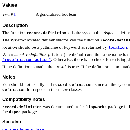
Values
A generalized boolean.
result
⇩
Description
The function
tells the system that
dspec
is defin
record-definition
The system-provided definer macros call the function
record-defin
location
should be a pathname or keyword as returned by
.
location
When
check-redefinition-p
is true (the default) and the same name has 
. Otherwise, there is no check for existing d
*redefinition-action*
If the definition is made, then
result
is true. If the definition is not ma
Notes
You should not usually call
, since all the syst
record-definition
for dspecs in their new classes.
definition
Compatibility notes
was documented in the
package in Li
record-definition
lispworks
the
package.
dspec
See also
define-dspec-class