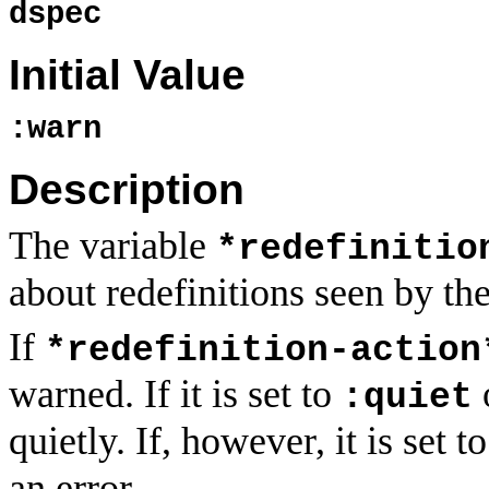
dspec
Initial Value
:warn
Description
The variable
*redefinitio
about redefinitions seen by th
If
*redefinition-action
warned. If it is set to
:quiet
quietly. If, however, it is set t
an error.