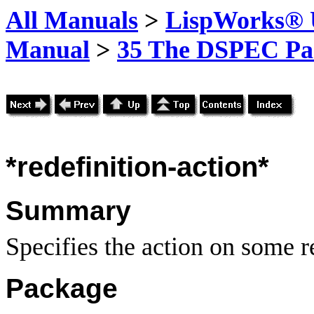
All Manuals
>
LispWorks® U
Manual
>
35 The DSPEC Pa
*redefinition-action*
Summary
Specifies the action on some r
Package