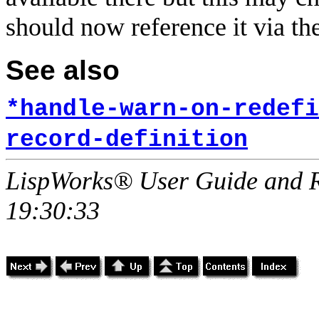
should now reference it via th
See also
*handle-warn-on-redefi
record-definition
LispWorks® User Guide and R
19:30:33