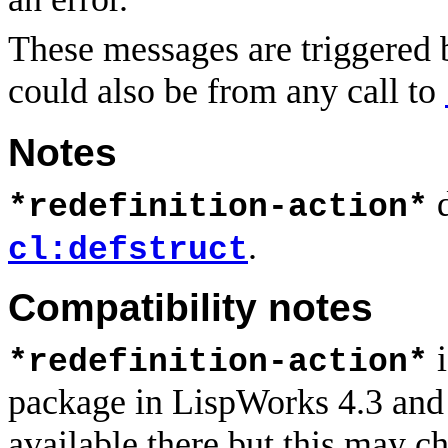
These messages are triggered 
could also be from any call to
Notes
d
*redefinition-action*
.
cl:defstruct
Compatibility notes
i
*redefinition-action*
package in LispWorks 4.3 and ear
available there but this may c