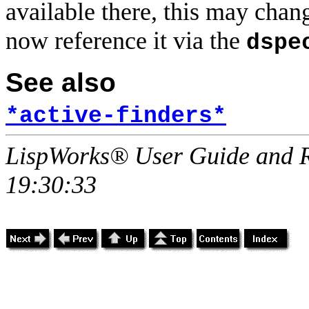
available there, this may chan
now reference it via the
dspe
See also
*active-finders*
LispWorks® User Guide and R
19:30:33