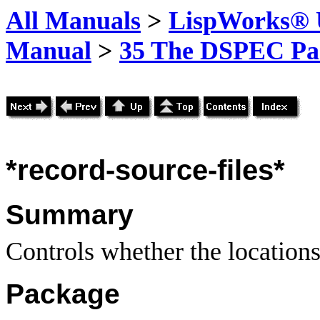
All Manuals
>
LispWorks® U
Manual
>
35 The DSPEC Pa
*record-source-files*
Summary
Controls whether the locations
Package