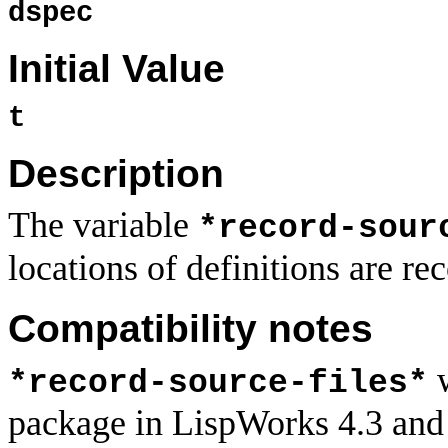
dspec
Initial Value
t
Description
The variable
*record-sour
locations of definitions are re
Compatibility notes
w
*record-source-files*
package in LispWorks 4.3 and ea