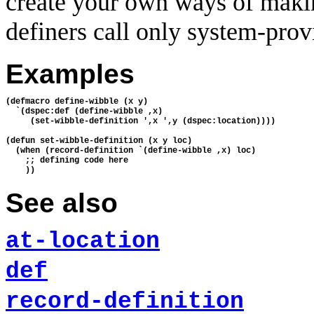
create your own ways of makin
definers call only system-prov
Examples
(defmacro define-wibble (x y) 

  `(dspec:def (define-wibble ,x) 

     (set-wibble-definition ',x ',y (dspec:location))))

(defun set-wibble-definition (x y loc) 

  (when (record-definition `(define-wibble ,x) loc)

    ;; defining code here

See also
at-location
def
record-definition