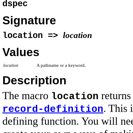
dspec
Signature
location
location =>
Values
location
A pathname or a keyword.
Description
The macro
returns 
location
. This 
record-definition
defining function. You will ne