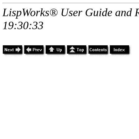
LispWorks® User Guide and R
19:30:33