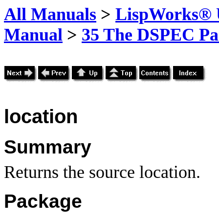
All Manuals
>
LispWorks® U
Manual
>
35 The DSPEC Pa
location
Summary
Returns the source location.
Package