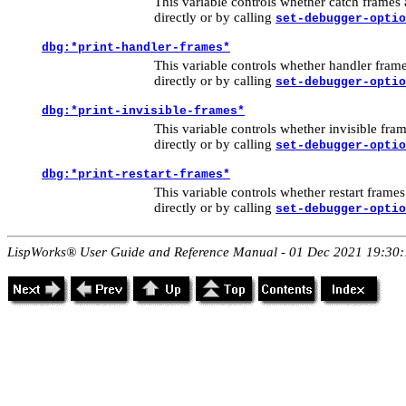
This variable controls whether catch frames 
directly or by calling
set-debugger-optio
dbg:*print-handler-frames*
This variable controls whether handler frame
directly or by calling
set-debugger-optio
dbg:*print-invisible-frames*
This variable controls whether invisible fram
directly or by calling
set-debugger-optio
dbg:*print-restart-frames*
This variable controls whether restart frames
directly or by calling
set-debugger-optio
LispWorks® User Guide and Reference Manual - 01 Dec 2021 19:30