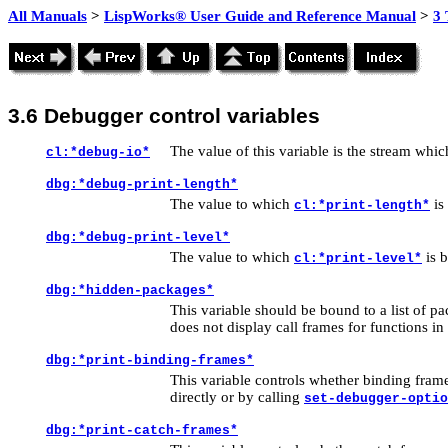
All Manuals
>
LispWorks® User Guide and Reference Manual
>
3 
3.6
Debugger control variables
The value of this variable is the stream whic
cl:*debug-io*
dbg:*debug-print-length*
The value to which
is
cl:*print-length*
dbg:*debug-print-level*
The value to which
is 
cl:*print-level*
dbg:*hidden-packages*
This variable should be bound to a list of
pa
does not display call frames for functions in
dbg:*print-binding-frames*
This variable controls whether binding frame
directly or by calling
set-debugger-optio
dbg:*print-catch-frames*