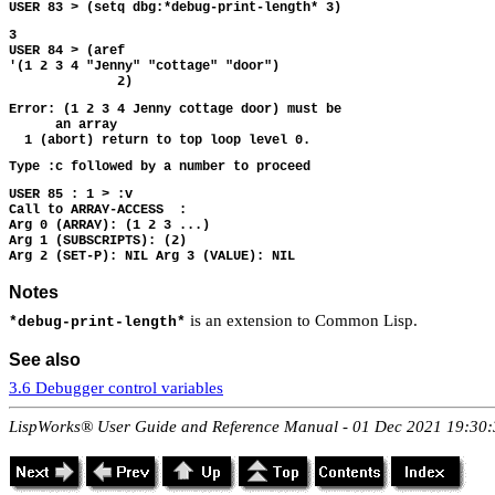
3 

USER 84 > (aref

'(1 2 3 4 "Jenny" "cottage" "door")

Error: (1 2 3 4 Jenny cottage door) must be

      an array

USER 85 : 1 > :v

Call to ARRAY-ACCESS  :

Arg 0 (ARRAY): (1 2 3 ...)

Arg 1 (SUBSCRIPTS): (2)

Notes
is an extension to Common Lisp.
*debug-print-length*
See also
3.6 Debugger control variables
LispWorks® User Guide and Reference Manual - 01 Dec 2021 19:30