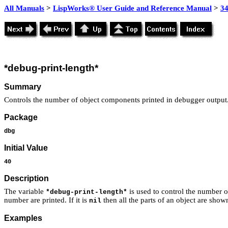
All Manuals
>
LispWorks® User Guide and Reference Manual
>
3
*debug-print-length*
Summary
Controls the number of object components printed in debugger output
Package
dbg
Initial Value
40
Description
The variable
is used to control the number o
*debug-print-length*
number are printed. If it is
then all the parts of an object are show
nil
Examples