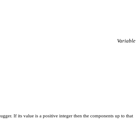
Variable
ger. If its value is a positive integer then the components up to that