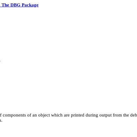
4 The DBG Package
.
f components of an object which are printed during output from the debug
n.