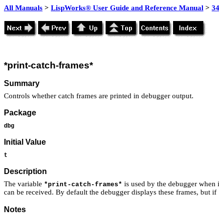
All Manuals
>
LispWorks® User Guide and Reference Manual
>
3
*print-catch-frames*
Summary
Controls whether catch frames are printed in debugger output.
Package
dbg
Initial Value
t
Description
The variable
is used by the debugger when i
*print-catch-frames*
can be received. By default the debugger displays these frames, but if
Notes