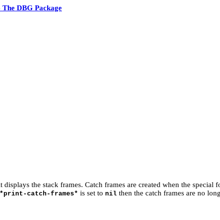
4 The DBG Package
t displays the stack frames. Catch frames are created when the special 
is set to
then the catch frames are no lon
*print-catch-frames*
nil