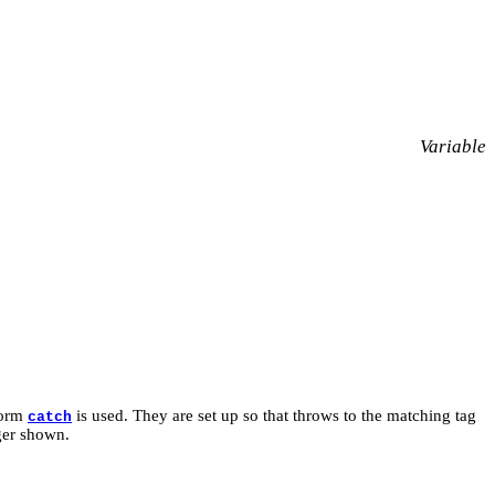
Variable
form
is used. They are set up so that throws to the matching tag
catch
ger shown.