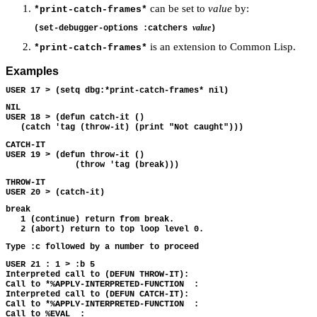
can be set to
value
by:
*print-catch-frames*
value
(set-debugger-options :catchers 
is an extension to Common Lisp.
*print-catch-frames*
Examples
NIL 

USER 18 > (defun catch-it ()

CATCH-IT 

USER 19 > (defun throw-it ()

THROW-IT 

break

   1 (continue) return from break.

USER 21 : 1 > :b 5 

Interpreted call to (DEFUN THROW-IT): 

Call to *%APPLY-INTERPRETED-FUNCTION  : 

Interpreted call to (DEFUN CATCH-IT): 

Call to *%APPLY-INTERPRETED-FUNCTION  : 
