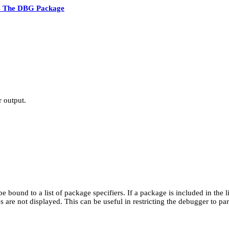
4 The DBG Package
 output.
be bound to a list of package specifiers. If a package is included in the
 are not displayed. This can be useful in restricting the debugger to part