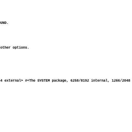
UND.

other options.

4 external> #<The SYSTEM package, 6258/8192 internal, 1266/2048 