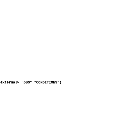
external> "DBG" "CONDITIONS")
