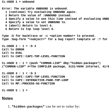
CL-USER 1 > unbound

Error: The variable UNBOUND is unbound.

  1 (continue) Try evaluating UNBOUND again.

  2 Return the value of :UNBOUND instead.

  3 Specify a value to use this time instead of evaluating UNBO
  4 Specify a value to set UNBOUND to.

  5 (abort) Return to level 0.

  6 Return to top loop level 0.

Type :b for backtrace or :c <option number> to proceed.

Type :bug-form "<subject>" for a bug report template or :? for 
CL-USER 2 : 1 > :b 3

Call to ERROR

Call to EVAL

Call to CAPI::CAPI-TOP-LEVEL-FUNCTION

CL-USER 3 : 1 > (push "COMMON-LISP" dbg:*hidden-packages*)

("COMMON-LISP" #<The COMPILER package, 3131/4096 internal, 41/6
CL-USER 4 : 1 > :b 3

Call to CAPI::CAPI-TOP-LEVEL-FUNCTION

Call to CAPI::INTERACTIVE-PANE-TOP-LOOP

Call to MP::PROCESS-SG-FUNCTION

Notes
can be set to
value
by:
*hidden-packages*