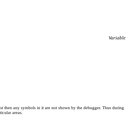
Variable
 list then any symbols in it are not shown by the debugger. Thus during
icular areas.