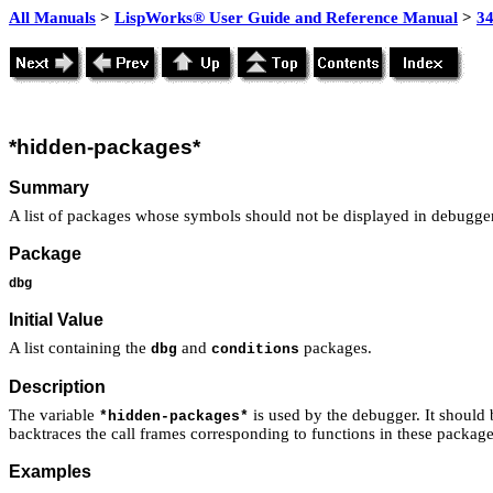
All Manuals
>
LispWorks® User Guide and Reference Manual
>
3
*hidden-packages*
Summary
A list of packages whose symbols should not be displayed in debugger
Package
dbg
Initial Value
A list containing the
and
packages.
dbg
conditions
Description
The variable
is used by the debugger. It should 
*hidden-packages*
backtraces the call frames corresponding to functions in these packages
Examples