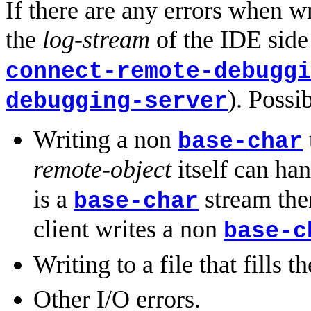
If there are any errors when w
the
log-stream
of the IDE side
connect-remote-debuggi
). Possi
debugging-server
Writing a non
base-char
remote-object
itself can ha
is a
stream then
base-char
client writes a non
base-c
Writing to a file that fills th
Other I/O errors.