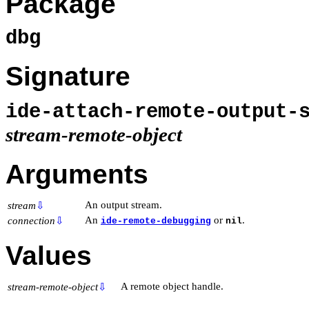
Package
dbg
Signature
ide-attach-remote-output-
stream-remote-object
Arguments
An output stream.
stream
⇩
An
or
.
connection
⇩
ide-remote-debugging
nil
Values
A remote object handle.
stream-remote-object
⇩