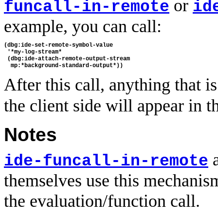
or
funcall-in-remote
id
example, you can call:
(dbg:ide-set-remote-symbol-value 

 '*my-log-stream* 

 (dbg:ide-attach-remote-output-stream 

After this call, anything that i
the client side will appear in 
Notes
ide-funcall-in-remote
themselves use this mechanism
the evaluation/function call.