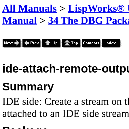
All Manuals
>
LispWorks® U
Manual
>
34 The DBG Pack
ide-attach-remote-outp
Summary
IDE side: Create a stream on th
attached to an IDE side stream