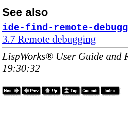
See also
ide-find-remote-debugg
3.7 Remote debugging
LispWorks® User Guide and R
19:30:32