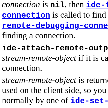
connection
is
, then
nil
ide-
is called to fin
connection
remote-debugging-conne
finding a connection.
ide-attach-remote-outp
stream-remote-object
if it is 
connection.
stream-remote-object
is return
used on the client side, so you 
normally by one of
ide-set