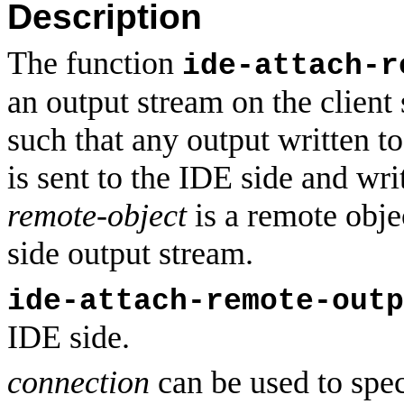
Description
The function
ide-attach-r
an output stream on the client
such that any output written to
is sent to the IDE side and wri
remote-object
is a remote obje
side output stream.
ide-attach-remote-outp
IDE side.
connection
can be used to spec