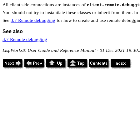
All client side connections are instances of
client-remote-debuggi
You should not try to instantiate these classes or inherit from them. In
See
3.7 Remote debugging
for how to create and use remote debuggin
See also
3.7 Remote debugging
LispWorks® User Guide and Reference Manual - 01 Dec 2021 19:30