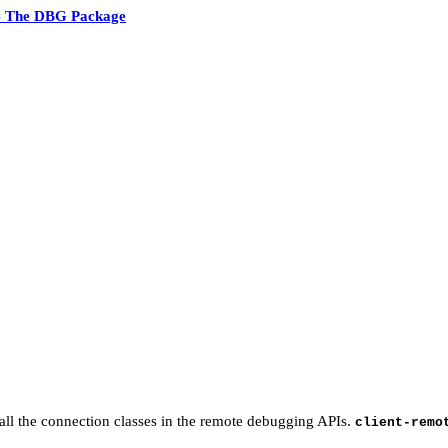
4 The DBG Package
 all the connection classes in the remote debugging APIs.
client-remo