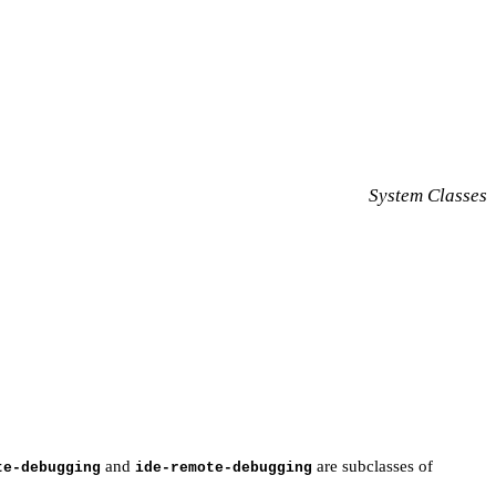
System Classes
and
are subclasses of
te-debugging
ide-remote-debugging