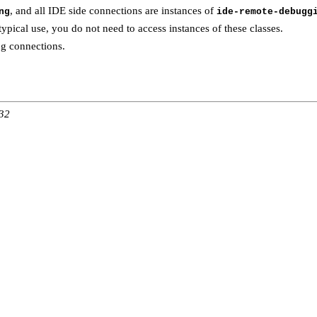
, and all IDE side connections are instances of
ng
ide-remote-debugg
 typical use, you do not need to access instances of these classes.
g connections.
:32