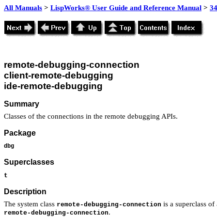
All Manuals
>
LispWorks® User Guide and Reference Manual
>
3
remote-debugging-connection
client-remote-debugging
ide-remote-debugging
Summary
Classes of the connections in the remote debugging APIs.
Package
dbg
Superclasses
t
Description
The system class
is a superclass of
remote-debugging-connection
.
remote-debugging-connection