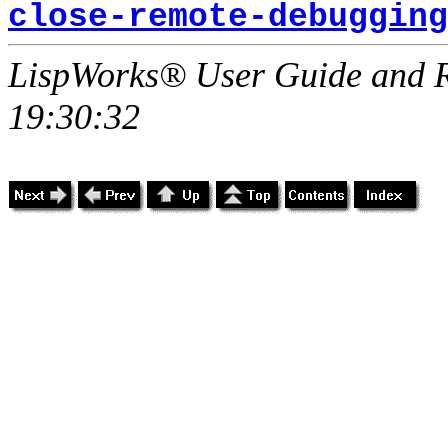
close-remote-debugging
LispWorks® User Guide and R
19:30:32