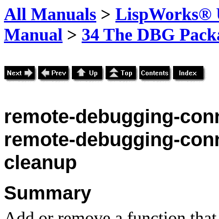
All Manuals
>
LispWorks® U
Manual
>
34 The DBG Pack
remote-debugging-conn
remote-debugging-conn
cleanup
Summary
Add or remove a function that