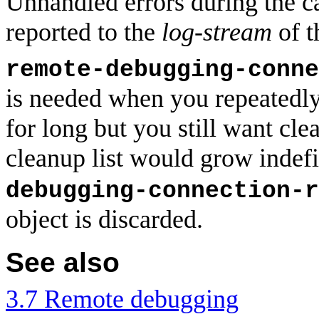
Unhandled errors during the c
reported to the
log-stream
of t
remote-debugging-conne
is needed when you repeatedly 
for long but you still want clea
cleanup list would grow indefi
debugging-connection-r
object is discarded.
See also
3.7 Remote debugging