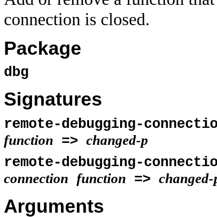
connection is closed.
Package
dbg
Signatures
remote-debugging-connecti
function
changed-p
=>
remote-debugging-connecti
connection
function
changed-
=>
Arguments