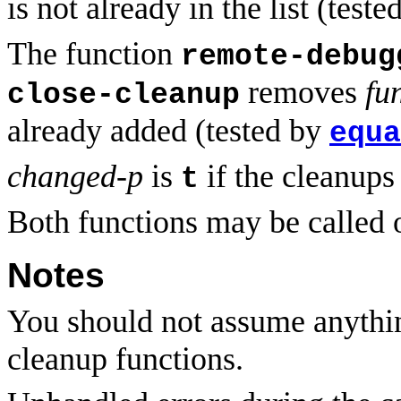
is not already in the list (test
The function
remote-debug
removes
fu
close-cleanup
already added (tested by
equa
changed-p
is
if the cleanup
t
Both functions may be called o
Notes
You should not assume anything
cleanup functions.