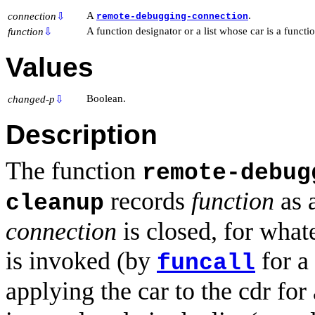
A
.
connection
⇩
remote-debugging-connection
A function designator or a list whose car is a functi
function
⇩
Values
Boolean.
changed-p
⇩
Description
The function
remote-debug
records
function
as 
cleanup
connection
is closed, for what
is invoked (by
for a
funcall
applying the car to the cdr for