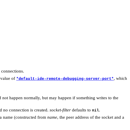
 connections.
 value of
, which
*default-ide-remote-debugging-server-port*
ld not happen normally, but may happen if something writes to the
nd no connection is created.
socket-filter
defaults to
.
nil
 a name (constructed from
name
, the peer address of the socket and a