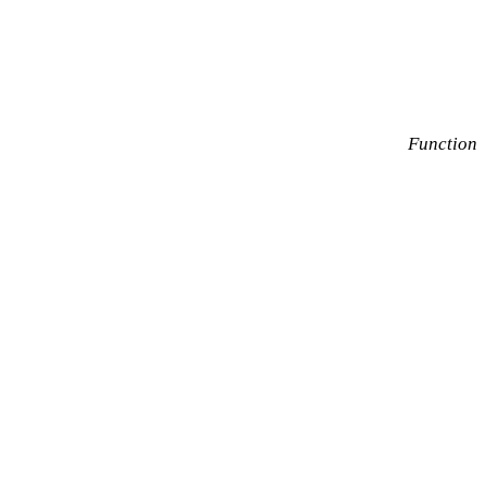
Function