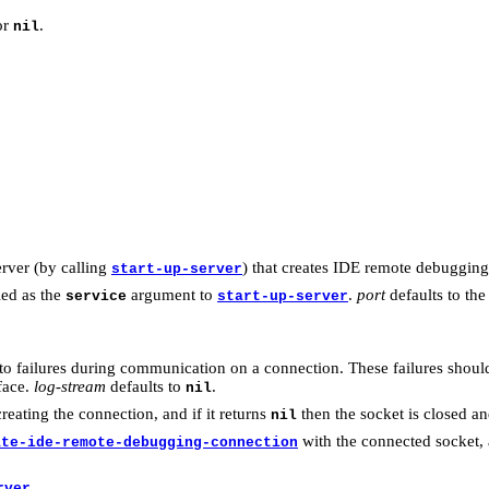
or
.
nil
erver (by calling
) that creates IDE remote debugging
start-up-server
ied as the
argument to
.
port
defaults to the
service
start-up-server
g to failures during communication on a connection. These failures shou
face.
log-stream
defaults to
.
nil
creating the connection, and if it returns
then the socket is closed a
nil
with the connected socket,
ate-ide-remote-debugging-connection
.
rver