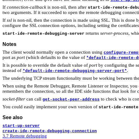
If
connection-callback
is non-nil, then after
start-ide-remote-deb
two arguments. If it succeeded to open the remote debugging connecti
If
ssl
is non-nil, then the connection is made using SSL. This is done 
configure the SSL connection options, including setting the certificat
returns
server-process
, whic
start-ide-remote-debugging-server
Notes
The client would normally open a connection using
configure-remo
port as
port
(which defaults to the value of
*default-ide-remote-d
It is possible to override the default value of
port
by configuring the 
instead of
.
*default-ide-remote-debugging-server-port*
The underlying TCP stream functionality must be working between the 
When using the Remote Debugger, Remote Listener or Inspector, you do 
remembers the connection, so all the IDE side functions that look for c
socket-filter
can call
to check who is conn
get-socket-peer-address
You could easily implement your own version of
start-ide-remote
See also
start-up-server
create-ide-remote-debugging-connection
3.7 Remote debugging