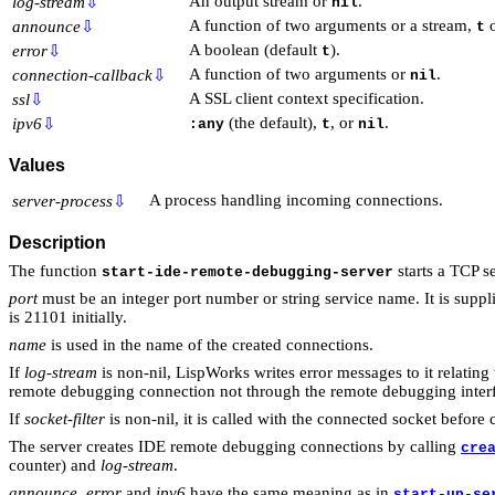
An output stream or
.
log-stream
⇩
nil
A function of two arguments or a stream,
announce
⇩
t
A boolean (default
).
error
⇩
t
A function of two arguments or
.
connection-callback
⇩
nil
A SSL client context specification.
ssl
⇩
(the default),
, or
.
ipv6
⇩
:any
t
nil
Values
A process handling incoming connections.
server-process
⇩
Description
The function
starts a TCP s
start-ide-remote-debugging-server
port
must be an integer port number or string service name. It is suppl
is 21101 initially.
name
is used in the name of the created connections.
If
log-stream
is non-nil, LispWorks writes error messages to it relatin
remote debugging connection not through the remote debugging inter
If
socket-filter
is non-nil, it is called with the connected socket before 
The server creates IDE remote debugging connections by calling
cre
counter) and
log-stream
.
announce
,
error
and
ipv6
have the same meaning as in
start-up-se