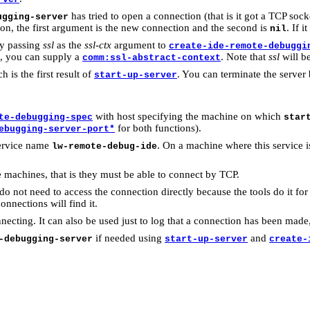
has tried to open a connection (that is it got a TCP soc
ugging-server
on, the first argument is the new connection and the second is
. If i
nil
by passing
ssl
as the
ssl-ctx
argument to
create-ide-remote-debuggi
es, you can supply a
. Note that
ssl
will b
comm:ssl-abstract-context
h is the first result of
. You can terminate the server
start-up-server
with host specifying the machine on which
te-debugging-spec
star
for both functions).
ebugging-server-port*
service name
. On a machine where this service is
lw-remote-debug-ide
machines, that is they must be able to connect by TCP.
not need to access the connection directly because the tools do it for
onnections will find it.
ecting. It can also be used just to log that a connection has been made
if needed using
and
-debugging-server
start-up-server
create-