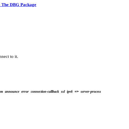
4 The DBG Package
nect to it.
am
announce
error
connection-callback
ssl
ipv6
server-process
=>