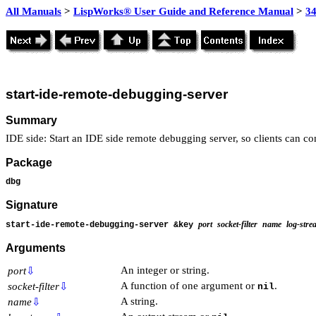
All Manuals
>
LispWorks® User Guide and Reference Manual
>
3
start-ide-remote-debugging-server
Summary
IDE side: Start an IDE side remote debugging server, so clients can con
Package
dbg
Signature
port
socket-filter
name
log-stre
start-ide-remote-debugging-server &key
Arguments
An integer or string.
port
⇩
A function of one argument or
.
socket-filter
⇩
nil
A string.
name
⇩