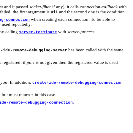
ket and it passed
socket-filter
if any), it calls
connection-callback
with
t failed, the first argument is
and the second one is the condition.
nil
when creating each connection. To be able to
ng-connection
e used repeatedly.
 by calling
with
server-process
.
server-terminate
has been called with the same
t-ide-remote-debugging-server
 registered, if
port
is not given then the registered value is used
 you. In addition,
create-ide-remote-debugging-connection
, but must return
in this case.
t
.
ide-remote-debugging-connection