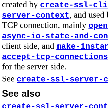
created by
create-ssl-cli
, and used 
server-context
TCP connection, mainly
open
async-io-state-and-con
client side, and
make-insta
accept-tcp-connections
for the server side.
See
create-ssl-server-
See also
create-ssl-server-cont