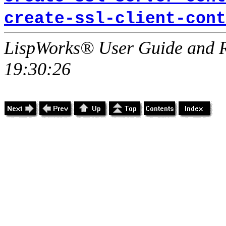
create-ssl-client-cont
LispWorks® User Guide and R
19:30:26