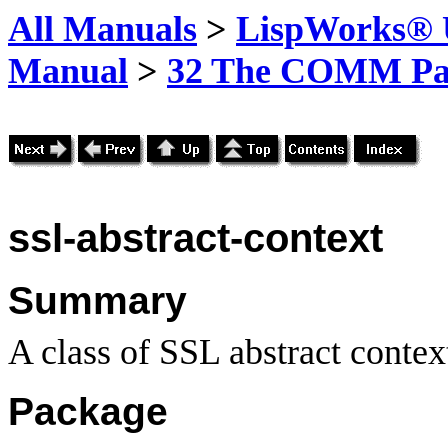
All Manuals
>
LispWorks® U
Manual
>
32 The COMM Pa
ssl-abstract-context
Summary
A class of SSL abstract contex
Package