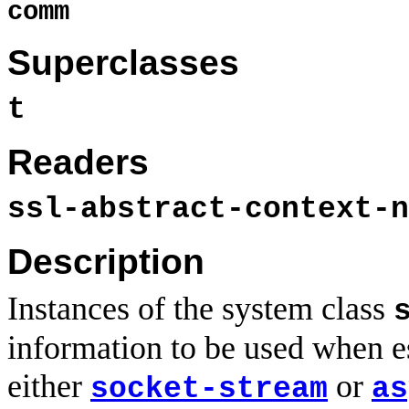
comm
Superclasses
t
Readers
ssl-abstract-context-n
Description
Instances of the system class
information to be used when e
either
or
socket-stream
as