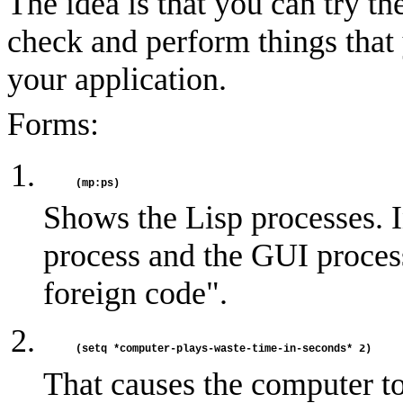
The idea is that you can try t
check and perform things tha
your application.
Forms:
Shows the Lisp processes. Ini
process and the GUI proces
foreign code".
That causes the computer to 