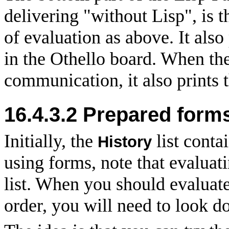
delivering "without Lisp", is t
of evaluation as above. It als
in the Othello board. When the
communication, it also prints t
16.4.3.2
Prepared form
Initially, the
list conta
History
using forms, note that evaluati
list. When you should evaluat
order, you will need to look do