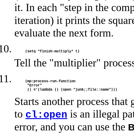
it. In each "step in the com
iteration) it prints the squa
evaluate the next form.
Tell the "multiplier" proces
(mp:process-run-function 

 "Error"

Starts another process that 
to
is an illegal pa
cl:open
error, and you can use the
B