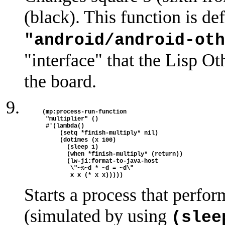
(black). This function is de
"android/android-oth
"interface" that the Lisp Ot
the board.
(mp:process-run-function

 "multiplier" ()

 #'(lambda()

     (setq *finish-multiply* nil)

     (dotimes (x 100)

       (sleep 1)

       (when *finish-multiply* (return))

       (lw-ji:format-to-java-host

        \"~%~d * ~d = ~d\"

Starts a process that perfo
(simulated by using
(slee