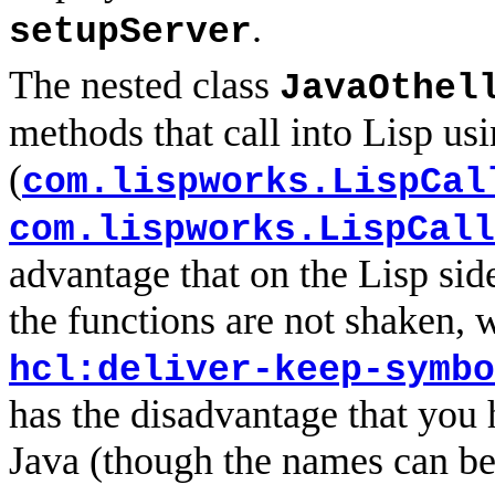
.
setupServer
The nested class
JavaOthel
methods that call into Lisp us
(
com.lispworks.LispCal
com.lispworks.LispCall
advantage that on the Lisp side
the functions are not shaken,
hcl:deliver-keep-symbo
has the disadvantage that you
Java (though the names can be 