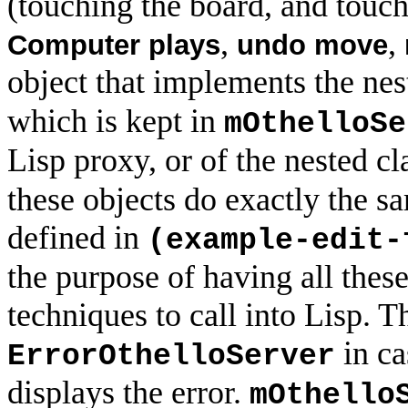
(touching the board, and touch
,
,
Computer plays
undo move
object that implements the nes
which is kept in
mOthelloSe
Lisp proxy, or of the nested c
these objects do exactly the sa
defined in
(example-edit-
the purpose of having all these
techniques to call into Lisp. Th
in ca
ErrorOthelloServer
displays the error.
mOthello