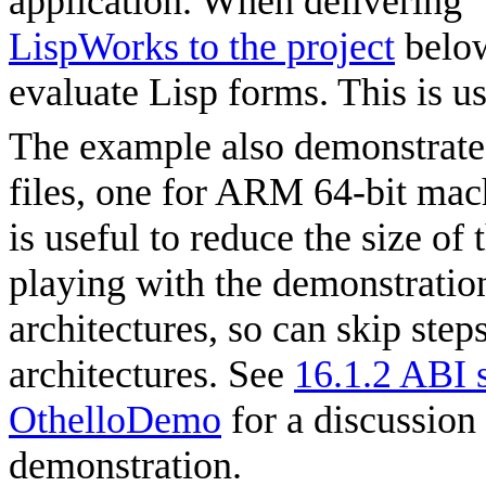
application. When delivering 
LispWorks to the project
below
evaluate Lisp forms. This is u
The example also demonstrate
files, one for ARM 64-bit mac
is useful to reduce the size of
playing with the demonstratio
architectures, so can skip steps
architectures. See
16.1.2 ABI s
OthelloDemo
for a discussion
demonstration.