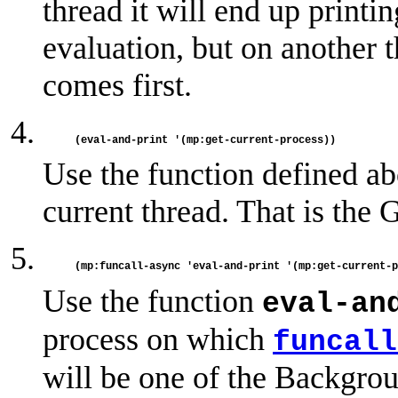
thread it will end up printin
evaluation, but on another 
comes first.
Use the function defined abo
current thread. That is the 
Use the function
eval-an
process on which
funcall
will be one of the Backgro