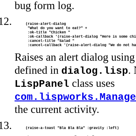
bug form log.
(raise-alert-dialog

 "What do you want to eat?" +

 :ok-title "Chicken " 

 :ok-callback '(raise-alert-dialog "Here is some chi
 :cancel-title "Salad "

Raises an alert dialog usin
defined in
.
dialog.lisp
class uses
LispPanel
com.lispworks.Manage
the current activity.