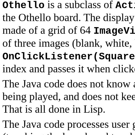
is a subclass of
Othello
Act
the Othello board. The display 
made of a grid of 64
ImageV
of three images (blank, white,
OnClickListener(Square
index and passes it when click
The Java code does not know a
being played, and does not kee
That is all done in Lisp.
The Java code processes user 