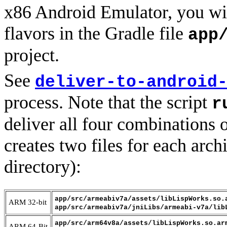
x86 Android Emulator, you wi
flavors in the Gradle file
app
project.
See
deliver-to-android
process. Note that the script
r
deliver all four combinations 
creates two files for each archi
directory):
app/src/armeabiv7a/assets/libLispWorks.so.
ARM 32-bit
app/src/armeabiv7a/jniLibs/armeabi-v7a/lib
app/src/arm64v8a/assets/libLispWorks.so.ar
ARM 64-Bit