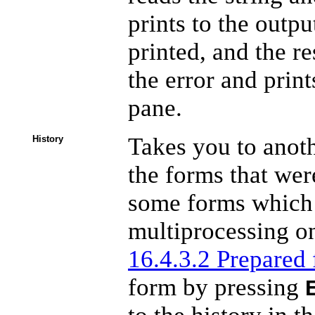
prints to the outp
printed, and the res
the error and print
pane.
Takes you to anoth
History
the forms that were
some forms which 
multiprocessing on
16.4.3.2 Prepared
form by pressing