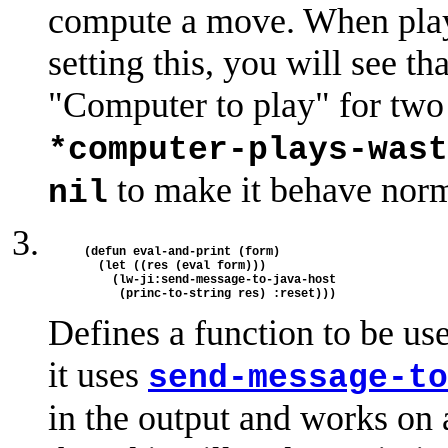
compute a move. When playi
setting this, you will see t
"Computer to play" for two 
*computer-plays-wast
to make it behave norm
nil
(defun eval-and-print (form)

  (let ((res (eval form)))

    (lw-ji:send-message-to-java-host

Defines a function to be us
it uses
send-message-to
in the output and works on 