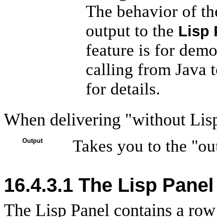
The behavior of th
output to the
Lisp 
feature is for demo
calling from Java t
for details.
When delivering "without Lisp
Takes you to the "ou
Output
16.4.3.1 The Lisp Panel
The Lisp Panel contains a row 