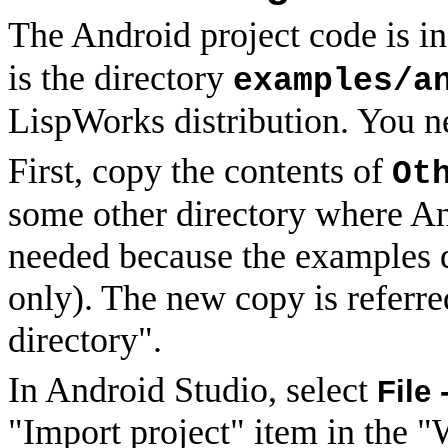
The Android project code is i
is the directory
examples/a
LispWorks distribution. You ne
First, copy the contents of
Ot
some other directory where And
needed because the examples d
only). The new copy is referre
directory".
In Android Studio, select
File 
"Import project" item in the 