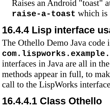
Raises an Android "toast" at
which is 
raise-a-toast
16.4.4 Lisp interface u
The Othello Demo Java code i
com.lispworks.example.
interfaces in Java are all in t
methods appear in full, to make
call to the LispWorks interface
16.4.4.1 Class Othello