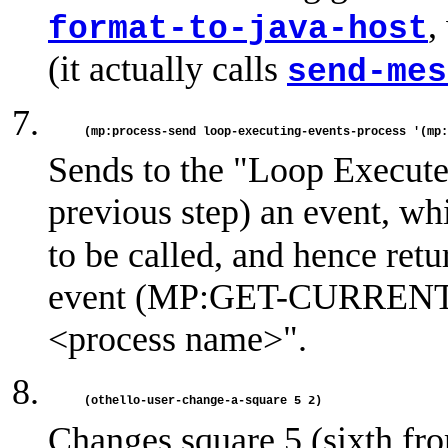
,
format-to-java-host
(it actually calls
send-mes
Sends to the "Loop Execute 
previous step) an event, w
to be called, and hence retu
event (MP:GET-CURRENT-
<process name>".
Changes square 5 (sixth from