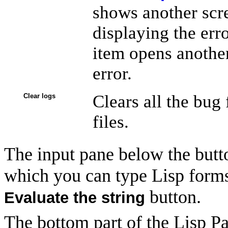
shows another scre
displaying the err
item opens another
error.
Clears all the bug
Clear logs
files.
The input pane below the button
which you can type Lisp forms
button.
Evaluate the string
The bottom part of the Lisp P