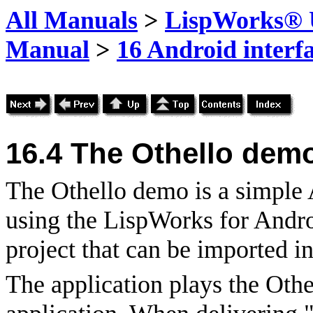
All Manuals
>
LispWorks® U
Manual
>
16 Android interf
16.4
The Othello demo
The Othello demo is a simple 
using the LispWorks for Androi
project that can be imported i
The application plays the Oth