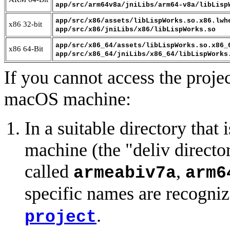
app/src/arm64v8a/jniLibs/arm64-v8a/libLisp
app/src/x86/assets/libLispWorks.so.x86.lwh
x86 32-bit
app/src/x86/jniLibs/x86/libLispWorks.so
app/src/x86_64/assets/libLispWorks.so.x86_
x86 64-Bit
app/src/x86_64/jniLibs/x86_64/libLispWorks
If you cannot access the proje
macOS machine:
In a suitable directory that
machine (the "deliv director
called
,
armeabiv7a
arm6
specific names are recogni
.
project