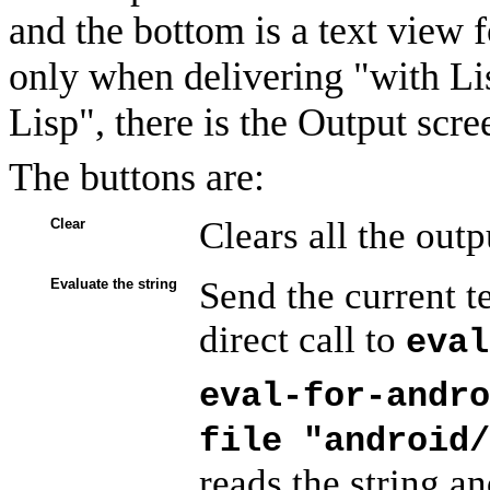
and the bottom is a text view f
only when delivering "with Li
Lisp", there is the Output scre
The buttons are:
Clears all the out
Clear
Send the current te
Evaluate the string
direct call to
eval
eval-for-andro
file "android/
reads the string and