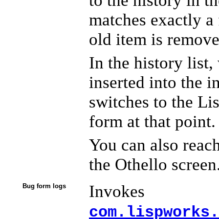
to the history in t
matches exactly a f
old item is remove
In the history list
inserted into the i
switches to the Lis
form at that point.
You can also reach
the Othello screen
Invokes
Bug form logs
com.lispworks.