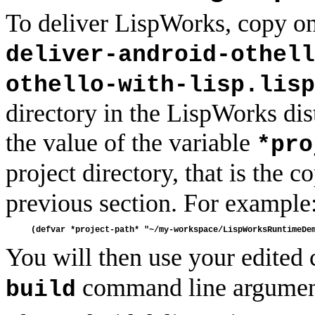
To deliver LispWorks, copy one
deliver-android-othell
othello-with-lisp.lisp
directory in the LispWorks dist
the value of the variable
*pro
project directory, that is the c
previous section. For example
You will then use your edited 
command line argumen
build