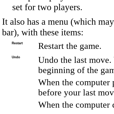
set for two players.
It also has a menu (which mayb
bar), with these items:
Restart the game.
Restart
Undo the last move. 
Undo
beginning of the ga
When the computer p
before your last mov
When the computer d