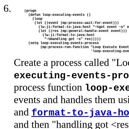
(progn 

  (defun loop-executing-events ()

    (loop

     (let ((event (mp:process-wait-for-event)))

       (lw-ji:format-to-java-host "~%got event ~s" e
       (let ((res (mp:general-handle-event event)))

         (lw-ji:format-to-java-host

          "~%Handling got ~s" res)))))

  (setq loop-executing-events-process

        (mp:process-run-function "Loop Execute Event
Create a process called "L
executing-events-pro
process function
loop-ex
events and handles them u
and
format-to-java-h
and then "handling got <res