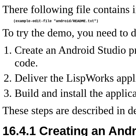
There following file contains
To try the demo, you need to d
Create an Android Studio p
code.
Deliver the LispWorks applic
Build and install the applica
These steps are described in de
16.4.1 Creating an Andr