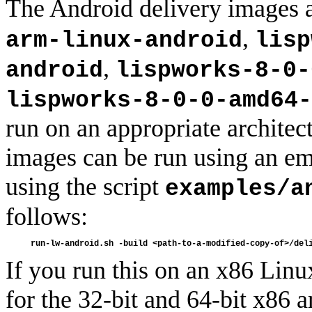
The Android delivery images 
,
arm-linux-android
lisp
,
android
lispworks-8-0-
lispworks-8-0-0-amd64-
run on an appropriate archite
images can be run using an e
using the script
examples/a
follows:
If you run this on an x86 Linu
for the 32-bit and 64-bit x86 a