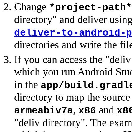
Change
*project-path*
directory" and deliver usin
deliver-to-android-p
directories and write the fil
If you can access the "deli
which you run Android Stud
in the
app/build.gradl
directory to map the sourc
,
and
armeabiv7a
x86
x8
"deliv directory". The exam