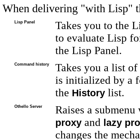
When delivering "with Lisp" t
Takes you to the L
Lisp Panel
to evaluate Lisp fo
the Lisp Panel.
Takes you a list of
Command history
is initialized by 
the
list.
History
Raises a submenu 
Othello Server
and
proxy
lazy pr
changes the mechan