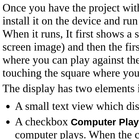
Once you have the project with
install it on the device and run
When it runs, It first shows a
screen image) and then the fir
where you can play against th
touching the square where you
The display has two elements i
A small text view which dis
A checkbox
Computer Play
computer plays. When the c