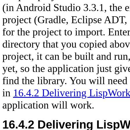
(in Android Studio 3.3.1, the e
project (Gradle, Eclipse ADT, e
for the project to import. Enter
directory that you copied abo
project, it can be built and run
yet, so the application just give
find the library. You will need
in
16.4.2 Delivering LispWorks
application will work.
16.4.2
Delivering LispW