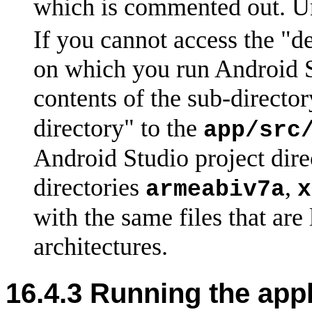
which is commented out. Un
If you cannot access the "d
on which you run Android S
contents of the sub-directo
directory" to the
app/src
Android Studio project direc
directories
,
armeabiv7a
x
with the same files that are 
architectures.
16.4.3 Running the appl