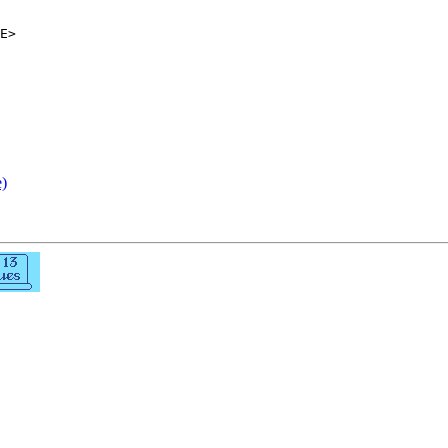
E>

e)