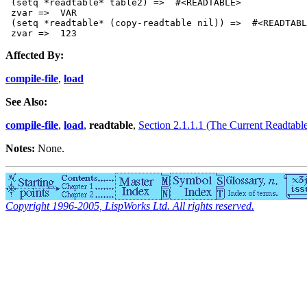
 (setq *readtable* table2) =>  #<READTABLE>

 zvar =>  VAR

 (setq *readtable* (copy-readtable nil)) =>  #<READTABL
Affected By:
compile-file
,
load
See Also:
compile-file
,
load
,
readtable
,
Section 2.1.1.1 (The Current Readtabl
Notes:
None.
Copyright 1996-2005, LispWorks Ltd. All rights reserved.