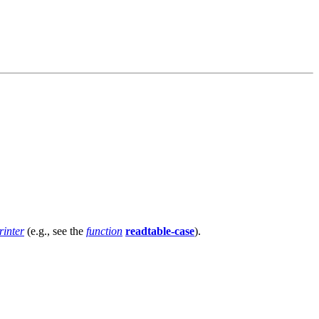
rinter
(e.g., see the
function
readtable-case
).