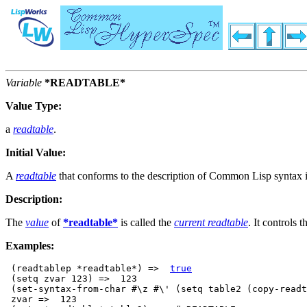
Variable
*READTABLE*
Value Type:
a
readtable
.
Initial Value:
A
readtable
that conforms to the description of Common Lisp syntax 
Description:
The
value
of
*readtable*
is called the
current readtable
. It controls 
Examples:
 (readtablep *readtable*) =>  
true
 (setq zvar 123) =>  123

 (set-syntax-from-char #\z #\' (setq table2 (copy-readt
 zvar =>  123
