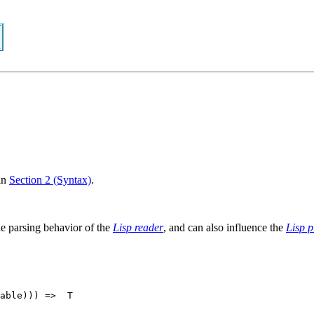
in
Section 2 (Syntax)
.
the parsing behavior of the
Lisp reader
, and can also influence the
Lisp p
able))) =>  T
