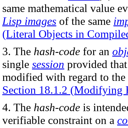
same mathematical value ev
Lisp images
of the same
im
(Literal Objects in Compile
3. The
hash-code
for an
obj
single
session
provided that
modified with regard to the
Section 18.1.2 (Modifying 
4. The
hash-code
is intende
verifiable constraint on a
co