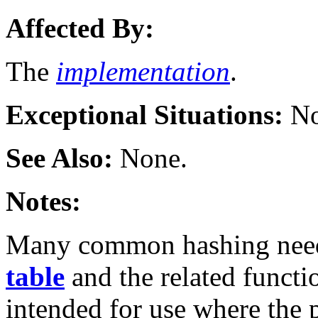
Affected By:
The
implementation
.
Exceptional Situations:
No
See Also:
None.
Notes:
Many common hashing needs
table
and the related funct
intended for use where the p