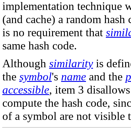
implementation technique 
(and cache) a random hash 
is no requirement that
simil
same hash code.
Although
similarity
is defi
the
symbol
's
name
and the
p
accessible
, item 3 disallow
compute the hash code, sinc
of a symbol are not visible 