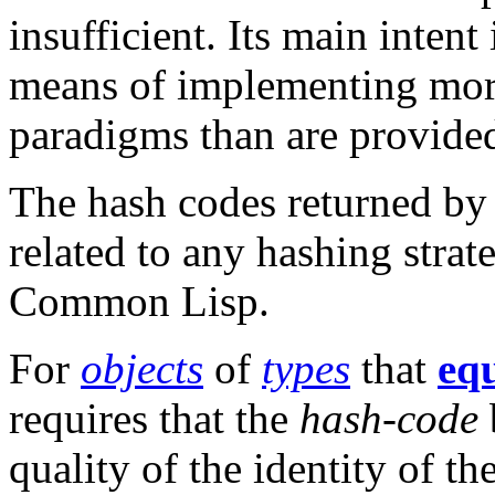
insufficient. Its main intent
means of implementing mor
paradigms than are provid
The hash codes returned b
related to any hashing stra
Common Lisp.
For
objects
of
types
that
eq
requires that the
hash-code
quality of the identity of th