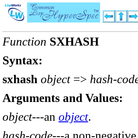
Function
SXHASH
Syntax:
sxhash
object
=>
hash-cod
Arguments and Values:
object
---an
object
.
hash-code
---a non-negativ