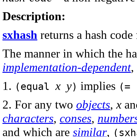
Description:
sxhash
returns a hash code
The manner in which the ha
implementation-dependent
,
1.
x
y
implies
(equal
)
(=
2. For any two
objects
,
x
a
characters
,
conses
,
number
and which are
similar
,
(sx