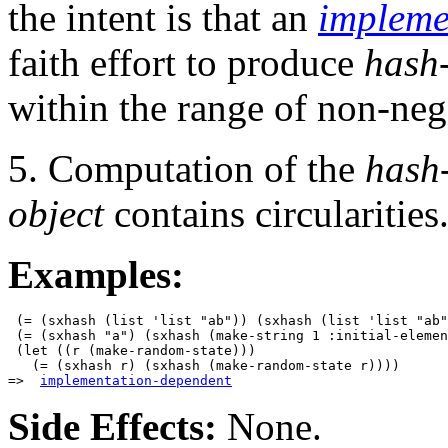
the intent is that an
impleme
faith effort to produce
hash
within the range of non-ne
5. Computation of the
hash
object
contains circularities
Examples:
 (= (sxhash (list 'list "ab")) (sxhash (list 'list "ab"
 (= (sxhash "a") (sxhash (make-string 1 :initial-elemen
 (let ((r (make-random-state)))

   (= (sxhash r) (sxhash (make-random-state r))))

=>  
implementation-dependent
Side Effects:
None.