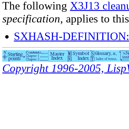
The following
X3J13 cleanu
specification
, applies to thi
SXHASH-DEFINITION
Copyright 1996-2005, LispWo