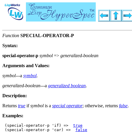
Function
SPECIAL-OPERATOR-P
Syntax:
special-operator-p
symbol
=>
generalized-boolean
Arguments and Values:
symbol
---a
symbol
.
generalized-boolean
---a
generalized boolean
.
Description:
Returns
true
if
symbol
is a
special operator
; otherwise, returns
false
.
Examples:
 (special-operator-p 'if) =>  
true
 (special-operator-p 'car) =>  
false