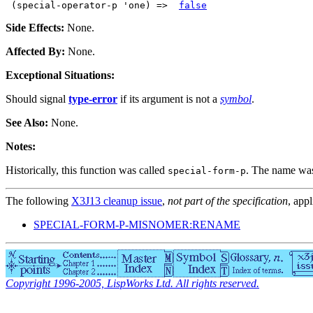
 (special-operator-p 'one) =>  
false
Side Effects:
None.
Affected By:
None.
Exceptional Situations:
Should signal
type-error
if its argument is not a
symbol
.
See Also:
None.
Notes:
Historically, this function was called
. The name was 
special-form-p
The following
X3J13 cleanup issue
,
not part of the specification
, appl
SPECIAL-FORM-P-MISNOMER:RENAME
Copyright 1996-2005, LispWorks Ltd. All rights reserved.