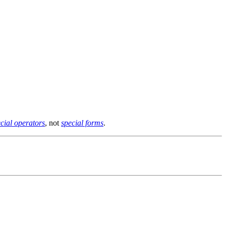
cial operators
, not
special forms
.