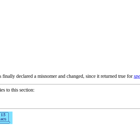
finally declared a misnomer and changed, since it returned true for
spe
ies to this section: