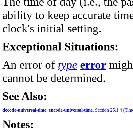
The time of day (i.e., the p
ability to keep accurate tim
clock's initial setting.
Exceptional Situations:
An error of
type
error
might
cannot be determined.
See Also:
decode-universal-time
,
encode-universal-time
,
Section 25.1.4 (Tim
Notes: