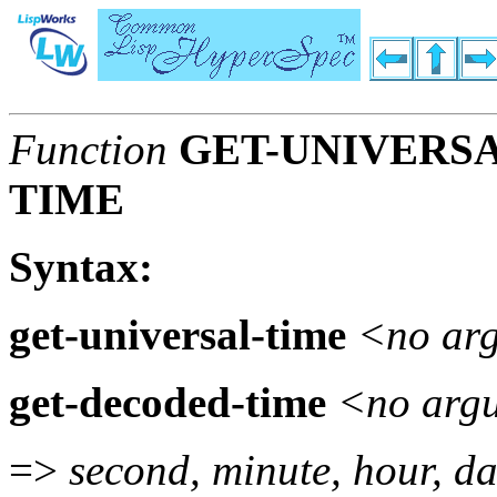
Function
GET-UNIVERSA
TIME
Syntax:
get-universal-time
<no ar
get-decoded-time
<no arg
=>
second, minute, hour, da