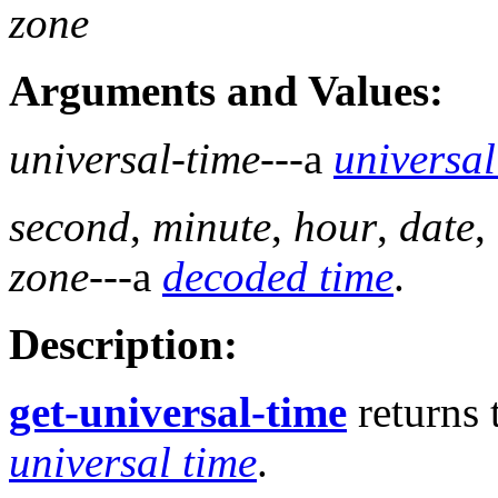
zone
Arguments and Values:
universal-time
---a
universal
second
,
minute
,
hour
,
date
,
zone
---a
decoded time
.
Description:
get-universal-time
returns 
universal time
.