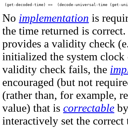
No
implementation
is requi
the time returned is correct
provides a validity check (e.
initialized the system clock
validity check fails, the
imp
encouraged (but not required
(rather than, for example, 
value) that is
correctable
by
interactively set the correct