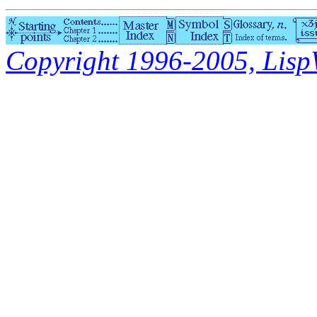
Copyright 1996-2005, LispWo