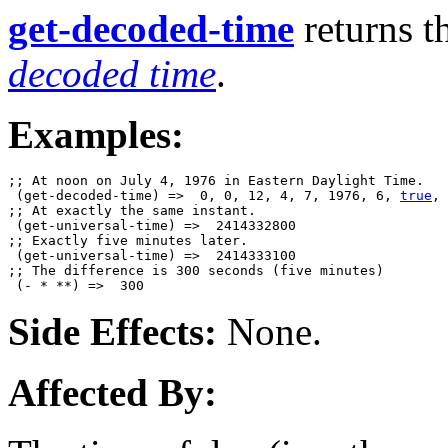
get-decoded-time
returns th
decoded time
.
Examples:
;; At noon on July 4, 1976 in Eastern Daylight Time.

 (get-decoded-time) =>  0, 0, 12, 4, 7, 1976, 6, 
true
, 
;; At exactly the same instant.

 (get-universal-time) =>  2414332800

;; Exactly five minutes later.

 (get-universal-time) =>  2414333100

;; The difference is 300 seconds (five minutes)

Side Effects:
None.
Affected By: