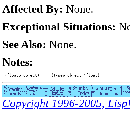
Affected By:
None.
Exceptional Situations:
No
See Also:
None.
Notes:
Copyright 1996-2005, LispWo