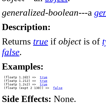
generalized-boolean
---a
ge
Description:
Returns
true
if
object
is of
false
.
Examples:
 (floatp 1.2d2) =>  
true
 (floatp 1.212) =>  
true
 (floatp 1.2s2) =>  
true
 (floatp (expt 2 130)) =>  
false
Side Effects:
None.