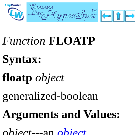
Function
FLOATP
Syntax:
floatp
object
generalized-boolean
Arguments and Values:
object
---an
object
.