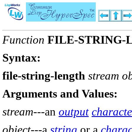
Function
FILE-STRING
Syntax:
file-string-length
stream ob
Arguments and Values:
stream
---an
output
characte
object
---a
string
or a
charac