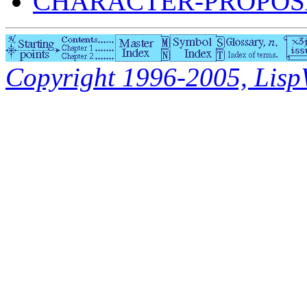
CHARACTER-PROPOSA
Copyright 1996-2005, LispWo