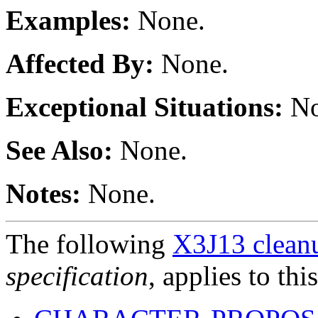
Examples:
None.
Affected By:
None.
Exceptional Situations:
No
See Also:
None.
Notes:
None.
The following
X3J13 cleanu
specification
, applies to thi