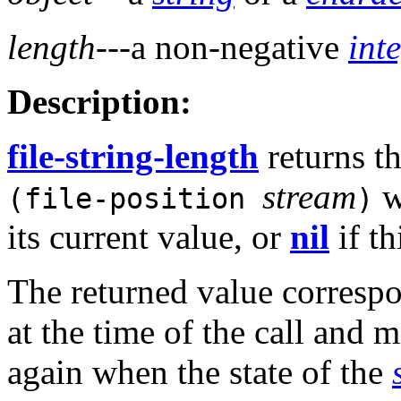
length
---a non-negative
int
Description:
file-string-length
returns t
stream
w
(file-position
)
its current value, or
nil
if th
The returned value correspo
at the time of the call and m
again when the state of the