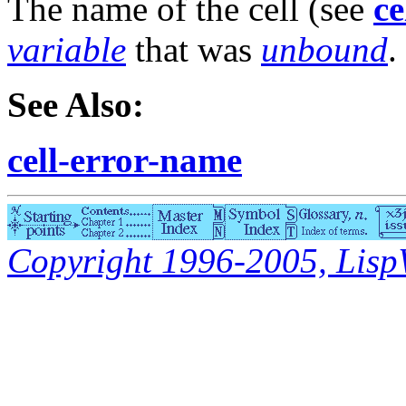
The name of the cell (see
ce
variable
that was
unbound
.
See Also:
cell-error-name
Copyright 1996-2005, LispWo