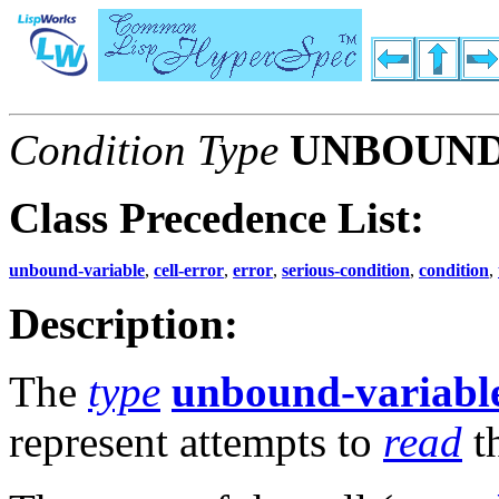
Condition Type
UNBOUND
Class Precedence List:
unbound-variable
,
cell-error
,
error
,
serious-condition
,
condition
,
Description:
The
type
unbound-variabl
represent attempts to
read
t