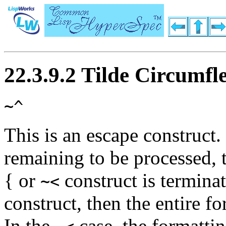
22.3.9.2 Tilde Circumf
~^
This is an escape construct.
remaining to be processed,
{
or
construct is terminat
~<
construct, then the entire f
In the
case, the formatti