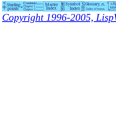
Copyright 1996-2005, LispWo