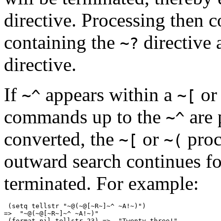
directive. Processing then c
containing the
directive 
~?
directive.
If
appears within a
o
~^
~[
commands up to the
are 
~^
converted, the
or
proc
~[
~(
outward search continues f
terminated. For example:
 (setq tellstr "~@(~@[~R~]~^ ~A!~)")

=>  "~@(~@[~R~]~^ ~A!~)"

 (format nil tellstr 23) =>  "Twenty-three!"
