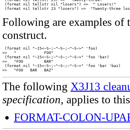
 (format nil tellstr nil "losers") =>  " Losers!"

Following are examples of 
construct.
 (format nil "~15<~S~;~^~S~;~^~S~>" 'foo)

=>   "            FOO"

 (format nil "~15<~S~;~^~S~;~^~S~>" 'foo 'bar)

=>   "FOO         BAR"

 (format nil "~15<~S~;~^~S~;~^~S~>" 'foo 'bar 'baz)

The following
X3J13 cleanu
specification
, applies to thi
FORMAT-COLON-UPA