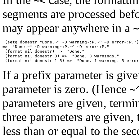
~<
segments are processed befo
may appear anywhere in a
~
 (setq donestr "Done.~^ ~D warning~:P.~^ ~D error~:P.")

=>  "Done.~^ ~D warning~:P.~^ ~D error~:P."

 (format nil donestr) =>  "Done."

 (format nil donestr 3) =>  "Done. 3 warnings."

If a prefix parameter is give
parameter is zero. (Hence
~
parameters are given, termin
three parameters are given, t
less than or equal to the se