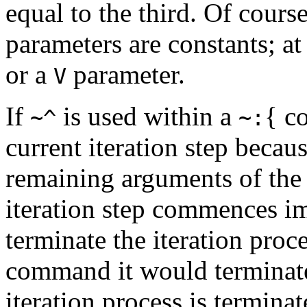
equal to the third. Of course,
parameters are constants; at
or a
parameter.
V
If
is used within a
{
co
~^
~:
current iteration step becaus
remaining arguments of the 
iteration step commences i
terminate the iteration proc
command it would terminat
iteration process is terminate