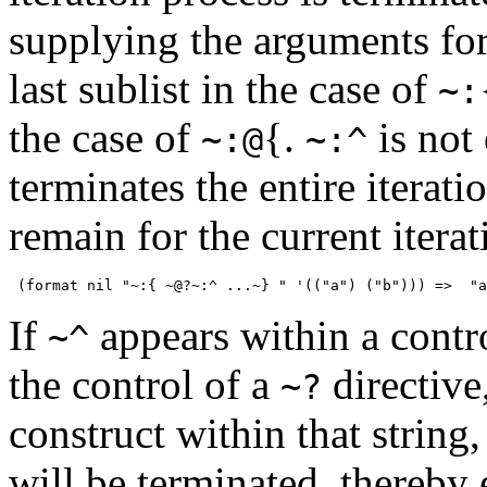
supplying the arguments for 
last sublist in the case of
~:
the case of
{
.
is not
~:@
~:^
terminates the entire iterat
remain for the current itera
If
appears within a contr
~^
the control of a
directive
~?
construct within that string
will be terminated, thereby