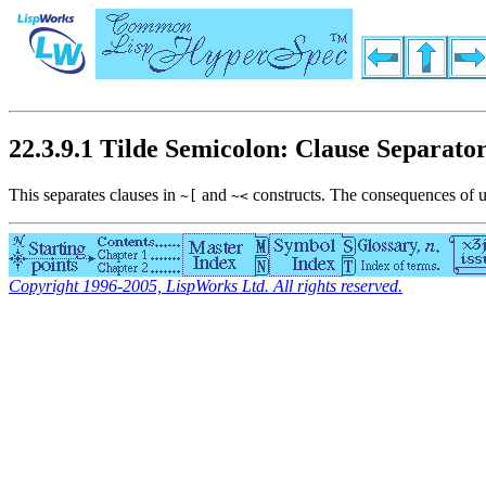
22.3.9.1 Tilde Semicolon: Clause Separato
This separates clauses in
and
constructs. The consequences of u
~[
~<
Copyright 1996-2005, LispWorks Ltd. All rights reserved.