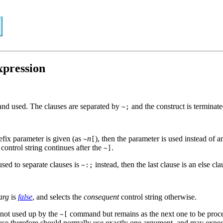
xpression
and used. The clauses are separated by
and the construct is terminat
~;
refix parameter is given (as
n
), then the parameter is used instead of 
~
[
 control string continues after the
.
~]
sed to separate clauses is
instead, then the last clause is an else cl
~:;
arg
is
false
, and selects the
consequent
control string otherwise.
 not used up by the
command but remains as the next one to be proce
~[
ause therefore should normally use exactly one argument, and may expect