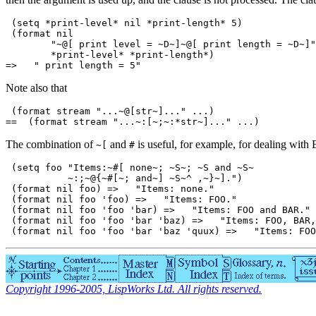
 (setq *print-level* nil *print-length* 5)

 (format nil

        "~@[ print level = ~D~]~@[ print length = ~D~]"

        *print-level* *print-length*)

Note also that
 (format stream "...~@[str~]..." ...)

The combination of
and
is useful, for example, for dealing with E
~[
#
 (setq foo "Items:~#[ none~; ~S~; ~S and ~S~

           ~:;~@{~#[~; and~] ~S~^ ,~}~].")

 (format nil foo) =>   "Items: none."

 (format nil foo 'foo) =>   "Items: FOO."

 (format nil foo 'foo 'bar) =>   "Items: FOO and BAR."

 (format nil foo 'foo 'bar 'baz) =>   "Items: FOO, BAR,
Copyright 1996-2005, LispWorks Ltd. All rights reserved.