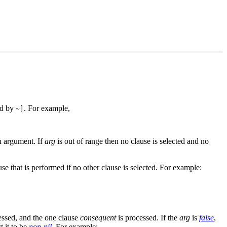
ed by
. For example,
~]
an argument. If
arg
is out of range then no clause is selected and no
ause that is performed if no other clause is selected. For example:
ssed, and the one clause
consequent
is processed. If the
arg
is
false
,
 it to be
non-nil
. For example: