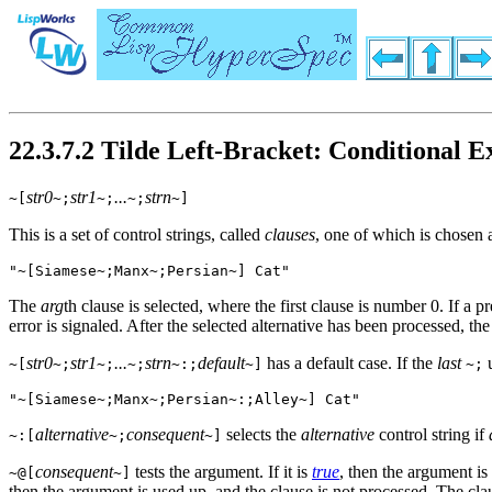
22.3.7.2 Tilde Left-Bracket: Conditional E
str0
str1
...
strn
~[
~;
~;
~;
~]
This is a set of control strings, called
clauses
, one of which is chosen 
"~[Siamese~;Manx~;Persian~] Cat"
The
arg
th clause is selected, where the first clause is number 0. If a p
error is signaled. After the selected alternative has been processed, the
str0
str1
...
strn
default
has a default case. If the
last
u
~[
~;
~;
~;
~:;
~]
~;
"~[Siamese~;Manx~;Persian~:;Alley~] Cat"
alternative
consequent
selects the
alternative
control string if
~:[
~;
~]
consequent
tests the argument. If it is
true
, then the argument is
~@[
~]
then the argument is used up, and the clause is not processed. The cl