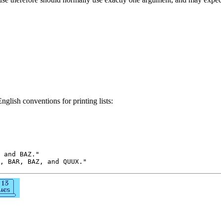
nglish conventions for printing lists:
 and BAZ."
