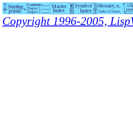
Copyright 1996-2005, LispWo