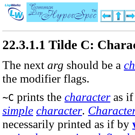
22.3.1.1 Tilde C: Chara
The next
arg
should be a
ch
the modifier flags.
prints the
character
as i
~C
simple
character
.
Characte
necessarily printed as if by