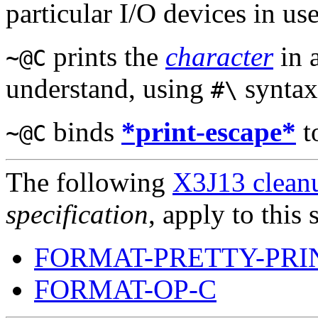
particular I/O devices in use
prints the
character
in 
~@C
understand, using
syntax
#\
binds
*print-escape*
t
~@C
The following
X3J13 cleanu
specification
, apply to this 
FORMAT-PRETTY-PRI
FORMAT-OP-C