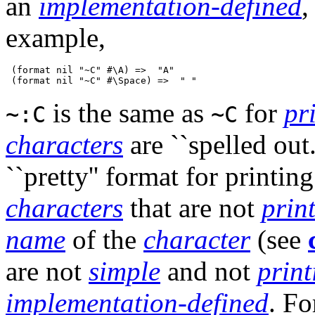
an
implementation-defined
,
example,
 (format nil "~C" #\A) =>  "A"

is the same as
for
pr
~:C
~C
characters
are ``spelled out.'
``pretty'' format for printin
characters
that are not
prin
name
of the
character
(see
are not
simple
and not
print
implementation-defined
. Fo