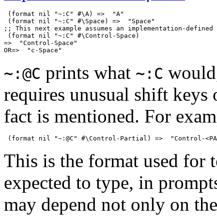
 (format nil "~:C" #\A) =>  "A"

 (format nil "~:C" #\Space) =>  "Space"

;; This next example assumes an implementation-defined 
 (format nil "~:C" #\Control-Space)

=>  "Control-Space"

prints what
would,
~:@C
~:C
requires unusual shift keys 
fact is mentioned. For exam
This is the format used for t
expected to type, in prompts
may depend not only on the