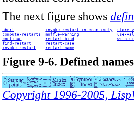
The next figure shows
defi
abort
invoke-restart-interactively
store-v
compute-restarts
muffle-warning
use-val
continue
restart-bind
with-si
find-restart
restart-case
invoke-restart
restart-name
Figure 9-6. Defined names 
Copyright 1996-2005, LispWo