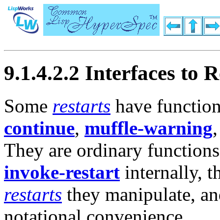
9.1.4.2.2 Interfaces to R
Some
restarts
have function
continue
,
muffle-warning
They are ordinary functions
invoke-restart
internally, 
restarts
they manipulate, an
notational convenience.