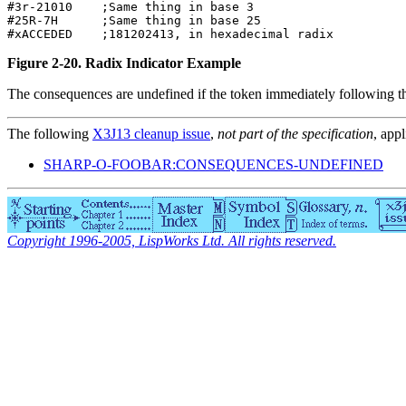
#3r-21010    ;Same thing in base 3                

#25R-7H      ;Same thing in base 25               

Figure 2-20. Radix Indicator Example
The consequences are undefined if the token immediately following 
The following
X3J13 cleanup issue
,
not part of the specification
, appl
SHARP-O-FOOBAR:CONSEQUENCES-UNDEFINED
Copyright 1996-2005, LispWorks Ltd. All rights reserved.