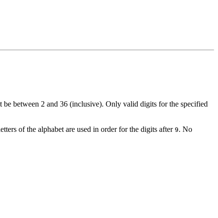
t be between 2 and 36 (inclusive). Only valid digits for the specified
etters of the alphabet are used in order for the digits after
. No
9