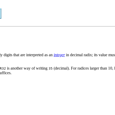
y digits that are interpreted as an
integer
in decimal radix; its value mus
is another way of writing
(decimal). For radices larger than 10, l
R32
35
uffices.