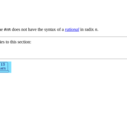
the
n
does not have the syntax of a
rational
in radix
n
.
#
R
ies to this section: