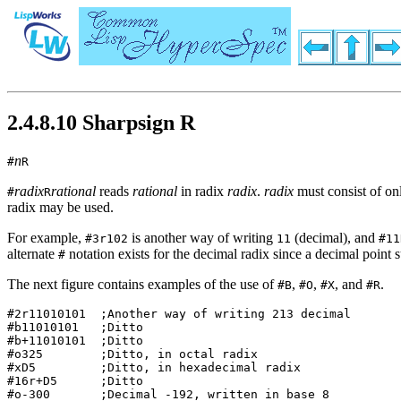
2.4.8.10 Sharpsign R
n
#
R
radix
rational
reads
rational
in radix
radix
.
radix
must consist of onl
#
R
radix may be used.
For example,
is another way of writing
(decimal), and
#3r102
11
#11
alternate
notation exists for the decimal radix since a decimal point s
#
The next figure contains examples of the use of
,
,
, and
.
#B
#O
#X
#R
#2r11010101  ;Another way of writing 213 decimal  

#b11010101   ;Ditto                               

#b+11010101  ;Ditto                               

#o325        ;Ditto, in octal radix               

#xD5         ;Ditto, in hexadecimal radix         

#16r+D5      ;Ditto                               

#o-300       ;Decimal -192, written in base 8     
