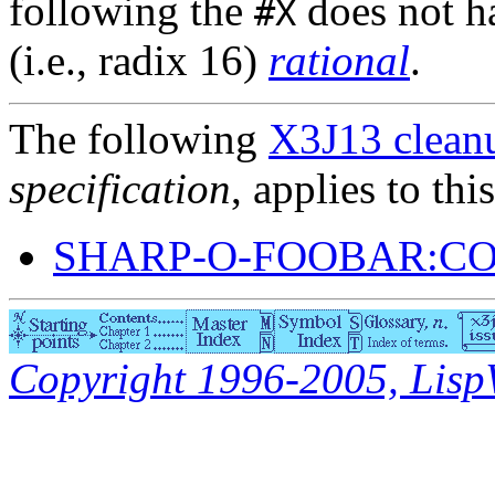
following the
does not h
#X
(i.e., radix 16)
rational
.
The following
X3J13 cleanu
specification
, applies to thi
SHARP-O-FOOBAR:C
Copyright 1996-2005, LispWo