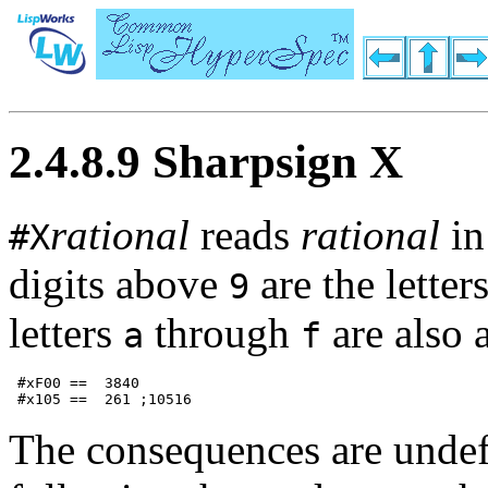
2.4.8.9 Sharpsign X
rational
reads
rational
in
#X
digits above
are the letter
9
letters
through
are also 
a
f
 #xF00 ==  3840             

The consequences are undef