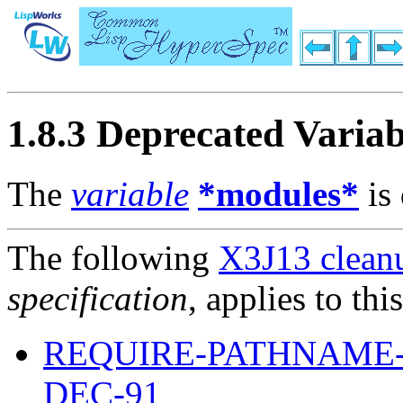
1.8.3 Deprecated Variab
The
variable
*modules*
is 
The following
X3J13 cleanu
specification
, applies to thi
REQUIRE-PATHNAME-
DEC-91