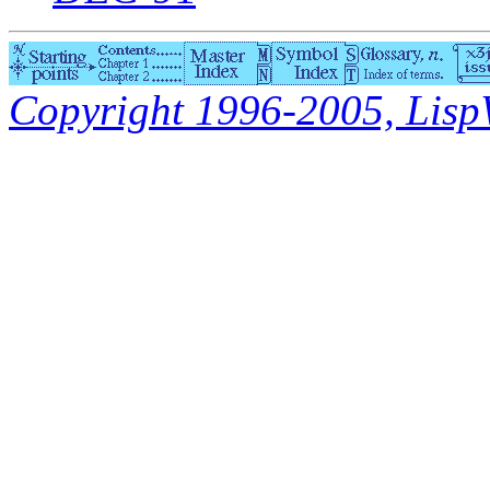
Copyright 1996-2005, LispWo