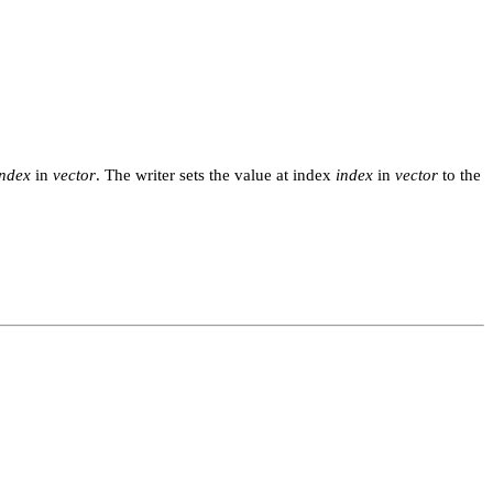
index
in
vector
. The writer sets the value at index
index
in
vector
to the