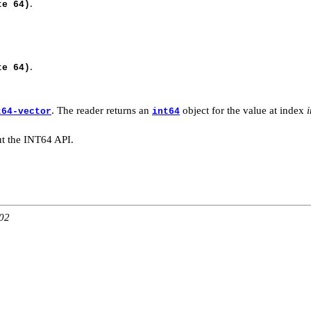
.
te 64)
.
te 64)
. The reader returns an
object for the value at index
t64-vector
int64
t the INT64 API.
:02