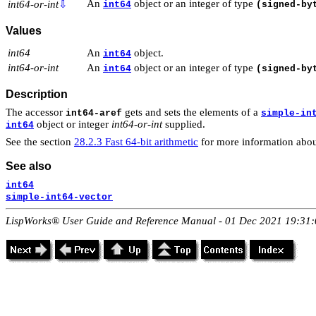
An
object or an integer of type
int64-or-int
⇩
int64
(signed-by
Values
int64
An
object.
int64
int64-or-int
An
object or an integer of type
int64
(signed-by
Description
The accessor
gets and sets the elements of a
int64-aref
simple-in
object or integer
int64-or-int
supplied.
int64
See the section
28.2.3 Fast 64-bit arithmetic
for more information abou
See also
int64
simple-int64-vector
LispWorks® User Guide and Reference Manual - 01 Dec 2021 19:31