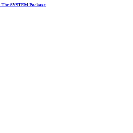
7 The SYSTEM Package