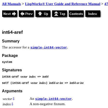
All Manuals
>
LispWorks® User Guide and Reference Manual
>
4
int64-aref
Summary
The accessor for a
.
simple-int64-vector
Package
system
Signatures
vector
index
int64
int64-aref
=>
vector
index
int64-or-int
int64-or-int
setf (int64-aref
)
=>
Arguments
An
.
vector
⇩
simple-int64-vector
A non-negative fixnum.
index
⇩