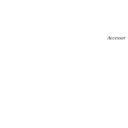
Accessor