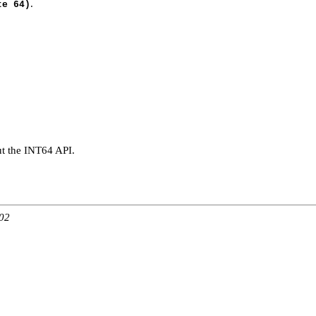
.
te 64)
t the INT64 API.
:02