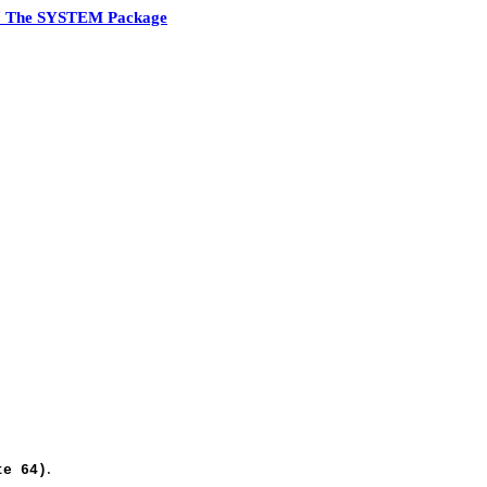
7 The SYSTEM Package
.
te 64)