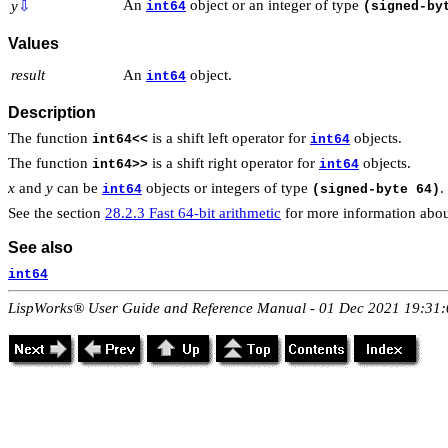
An
object or an integer of type
y
⇩
int64
(signed-by
Values
result
An
object.
int64
Description
The function
is a shift left operator for
objects.
int64<<
int64
The function
is a shift right operator for
objects.
int64>>
int64
x
and
y
can be
objects or integers of type
.
int64
(signed-byte 64)
See the section
28.2.3 Fast 64-bit arithmetic
for more information abou
See also
int64
LispWorks® User Guide and Reference Manual - 01 Dec 2021 19:31