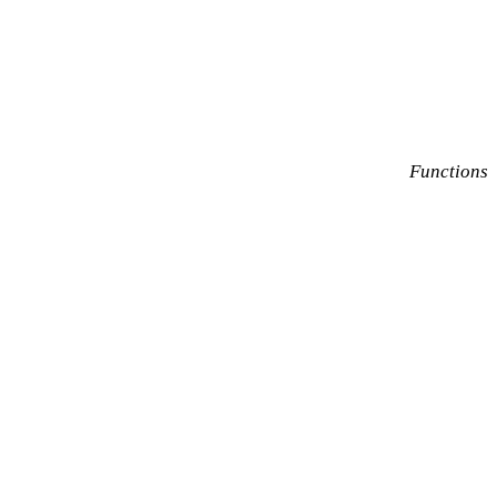
Functions