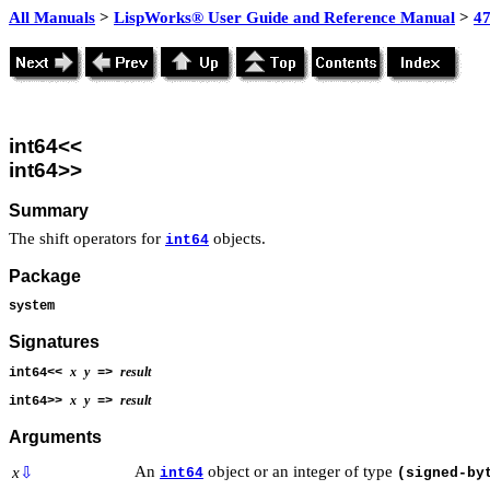
All Manuals
>
LispWorks® User Guide and Reference Manual
>
4
int64<<
int64>>
Summary
The shift operators for
objects.
int64
Package
system
Signatures
x
y
result
int64<<
=>
x
y
result
int64>>
=>
Arguments
An
object or an integer of type
x
⇩
int64
(signed-by