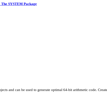
7 The SYSTEM Package
jects and can be used to generate optimal 64-bit arithmetic code. Creat