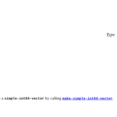
Type
e a
by calling
.
simple-int64-vector
make-simple-int64-vector