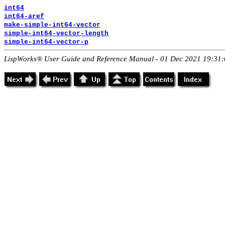
int64
int64-aref
make-simple-int64-vector
simple-int64-vector-length
simple-int64-vector-p
LispWorks® User Guide and Reference Manual - 01 Dec 2021 19:31