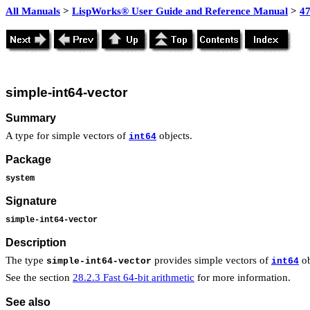
All Manuals
>
LispWorks® User Guide and Reference Manual
>
4
simple-int64-vector
Summary
A type for simple vectors of
objects.
int64
Package
system
Signature
simple-int64-vector
Description
The type
provides simple vectors of
ob
simple-int64-vector
int64
See the section
28.2.3 Fast 64-bit arithmetic
for more information.
See also