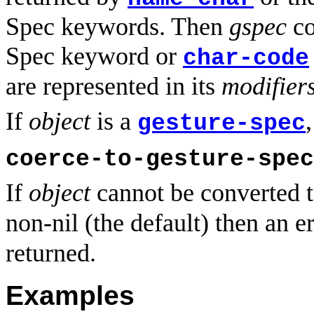
Spec keywords. Then
gspec
co
Spec keyword or
char-code
are represented in its
modifier
If
object
is a
gesture-spec
coerce-to-gesture-spec
If
object
cannot be converted 
non-nil (the default) then an e
returned.
Examples