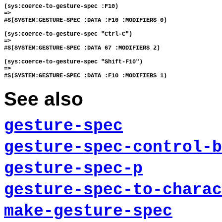
(sys:coerce-to-gesture-spec :F10)

=>

#S(SYSTEM:GESTURE-SPEC :DATA :F10 :MODIFIERS 0)

(sys:coerce-to-gesture-spec "Ctrl-C")

=>

#S(SYSTEM:GESTURE-SPEC :DATA 67 :MODIFIERS 2)

(sys:coerce-to-gesture-spec "Shift-F10")

=>

See also
gesture-spec
gesture-spec-control-b
gesture-spec-p
gesture-spec-to-charac
make-gesture-spec