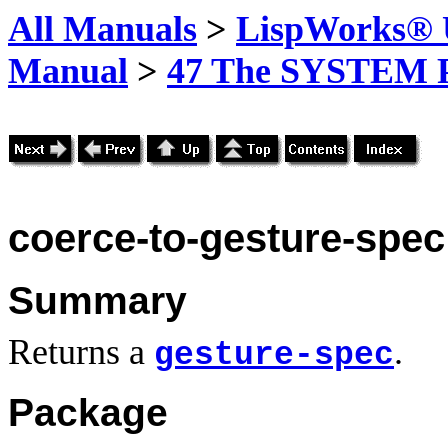
All Manuals
>
LispWorks® U
Manual
>
47 The SYSTEM 
coerce-to-gesture-spec
Summary
Returns a
.
gesture-spec
Package