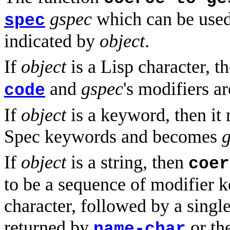
gspec
which can be used 
spec
indicated by
object
.
If
object
is a Lisp character, t
and
gspec
's modifiers ar
code
If
object
is a keyword, then it
Spec keywords and becomes
If
object
is a string, then
coer
to be a sequence of modifier k
character, followed by a singl
returned by
or th
name-char