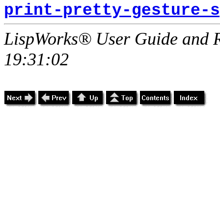
print-pretty-gesture-s
LispWorks® User Guide and R
19:31:02