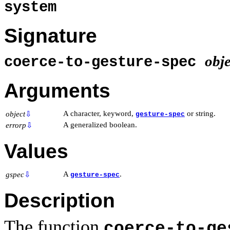
system
Signature
obje
coerce-to-gesture-spec
Arguments
A character, keyword,
or string.
object
⇩
gesture-spec
A generalized boolean.
errorp
⇩
Values
A
.
gspec
⇩
gesture-spec
Description
The function
coerce-to-ge