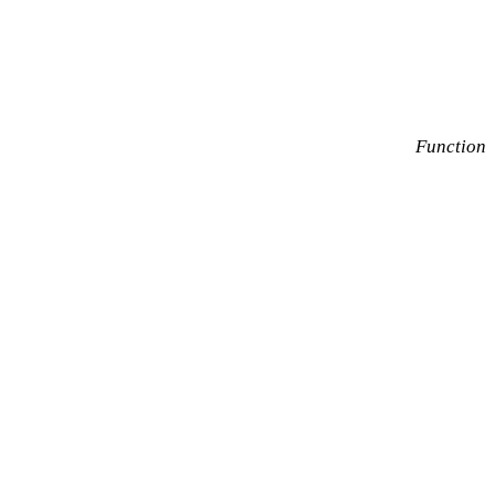
Function