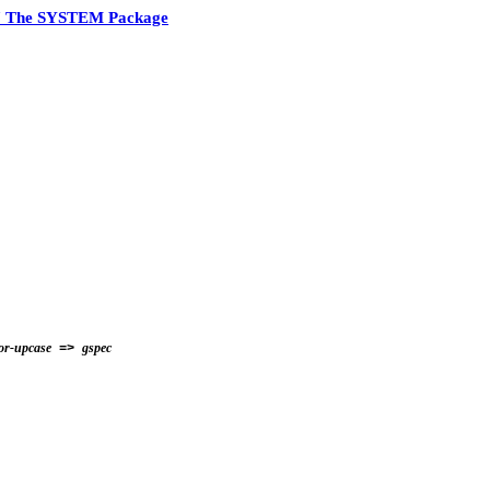
7 The SYSTEM Package
for-upcase
gspec
=>