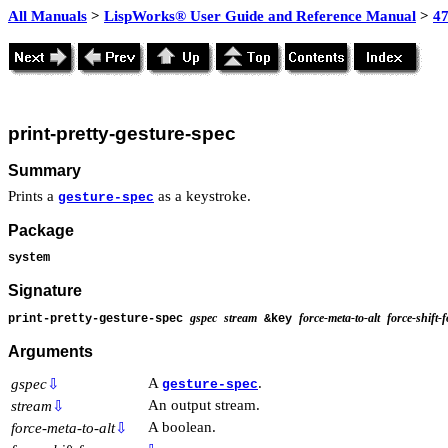
All Manuals
>
LispWorks® User Guide and Reference Manual
>
4
print-pretty-gesture-spec
Summary
Prints a
as a keystroke.
gesture-spec
Package
system
Signature
gspec
stream
force-meta-to-alt
force-shift-
print-pretty-gesture-spec
&key
Arguments
A
.
gspec
⇩
gesture-spec
An output stream.
stream
⇩
A boolean.
force-meta-to-alt
⇩