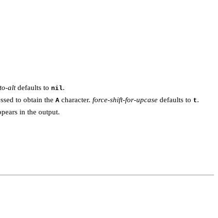
to-alt
defaults to
.
nil
essed to obtain the
character.
force-shift-for-upcase
defaults to
.
A
t
pears in the output.