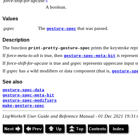
force-shift-for-upcase
⇩
A boolean.
Values
gspec
The
that was passed.
gesture-spec
Description
The function
prints the keystroke rep
print-pretty-gesture-spec
If
force-meta-to-alt
is true, then
is represen
gesture-spec-meta-bit
If
force-shift-for-upcase
is true and
gspec
represents uppercase input 
If
gspec
has a wild modifiers or data component (that is,
gesture-sp
See also
gesture-spec-data
gesture-spec-meta-bit
gesture-spec-modifiers
make-gesture-spec
LispWorks® User Guide and Reference Manual - 01 Dec 2021 19:31