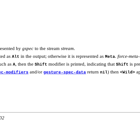
resented by
gspec
to the stream
stream
.
ted as
in the output; otherwise it is represented as
.
force-meta-
Alt
Meta
such as
, then the
modifier is printed, indicating that
is pr
A
Shift
Shift
and/or
return
) then
ap
ec-modifiers
gesture-spec-data
nil
<Wild>
:02