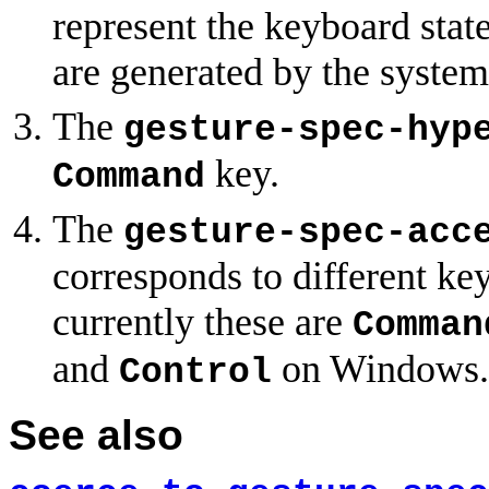
represent the keyboard state
are generated by the system
The
gesture-spec-hyp
key.
Command
The
gesture-spec-acc
corresponds to different ke
currently these are
Comman
and
on Windows.
Control
See also