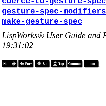
coerce-to-gesture-spec
gesture-spec-modifiers
make-gesture-spec
LispWorks® User Guide and R
19:31:02