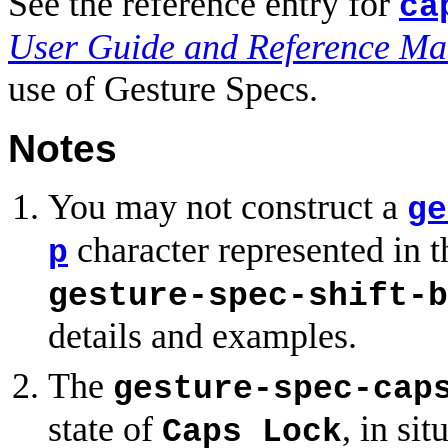
See the reference entry for
ca
User Guide and Reference Ma
use of Gesture Specs.
Notes
You may not construct a
ge
character represented in 
p
gesture-spec-shift-b
details and examples.
The
gesture-spec-cap
state of
, in si
Caps Lock