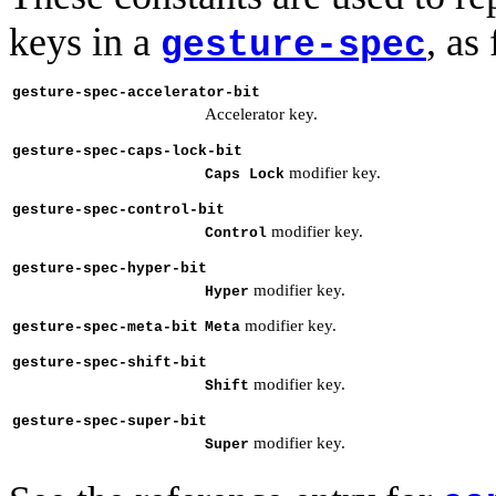
keys in a
, as
gesture-spec
gesture-spec-accelerator-bit
Accelerator key.
gesture-spec-caps-lock-bit
modifier key.
Caps Lock
gesture-spec-control-bit
modifier key.
Control
gesture-spec-hyper-bit
modifier key.
Hyper
modifier key.
gesture-spec-meta-bit
Meta
gesture-spec-shift-bit
modifier key.
Shift
gesture-spec-super-bit
modifier key.
Super