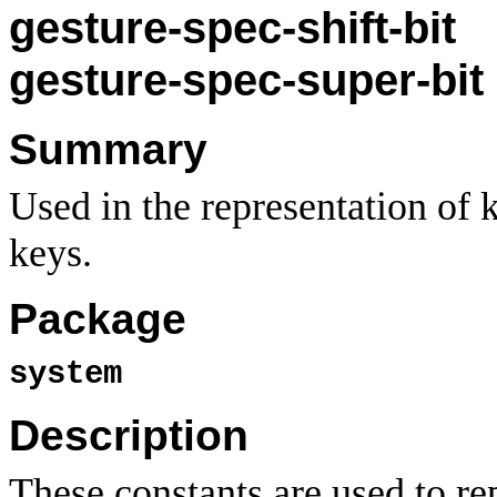
gesture-spec-shift-bit
gesture-spec-super-bit
Summary
Used in the representation of 
keys.
Package
system
Description
These constants are used to re