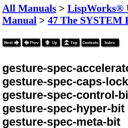
All Manuals
>
LispWorks® U
Manual
>
47 The SYSTEM 
gesture-spec-accelerato
gesture-spec-caps-lock
gesture-spec-control-bi
gesture-spec-hyper-bit
gesture-spec-meta-bit