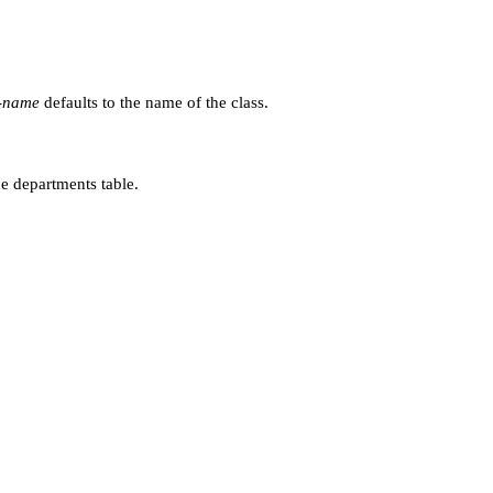
e-name
defaults to the name of the class.
e departments table.