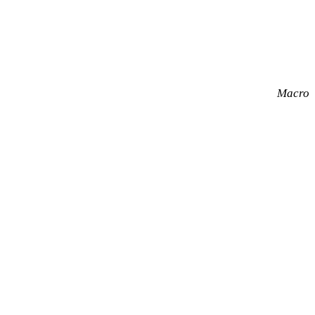
Macro