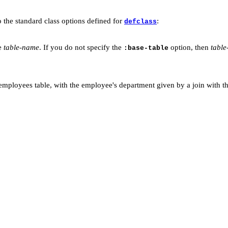
o the standard class options defined for
:
defclass
le
table-name
. If you do not specify the
option, then
tabl
:base-table
employees table, with the employee's department given by a join with th