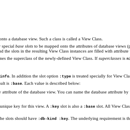
to a database view. Such a class is called a View Class.
w special
base slots
to be mapped onto the attributes of database views (
 the slots in the resulting View Class instances are filled with attribute
es the superclass of the newly-defined View Class. If
superclasses
is
n
. In addition the slot option
is treated specially for View Cla
info
:type
ult is
. Each value is described below:
:base
ary attribute of the database view. You can name the database attribute 
e unique key for this view. A
slot is also a
slot. All View Cla
:key
:base
the slots should have
. The underlying requirement is th
:db-kind :key