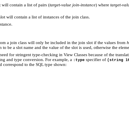
 will contain a list of pairs (
target-value
join-instance
) where
target-val
ot will contain a list of instances of the join class.
nstance.
om a join class will only be included in the join slot if the values from
h
aken to be a slot name and the value of the slot is used, otherwise the el
a need for stringent type-checking in View Classes because of the transla
ing and type conversion. For example, a
specifier of
:type
(string 1
nd correspond to the SQL type shown: