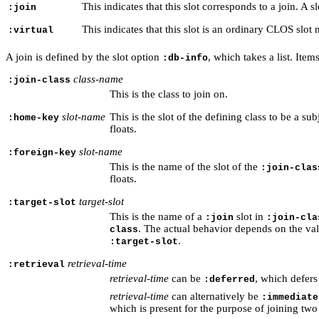
This indicates that this slot corresponds to a join. A s
:join
This indicates that this slot is an ordinary CLOS slot
:virtual
A join is defined by the slot option
, which takes a list. Item
:db-info
class-name
:join-class
This is the class to join on.
slot-name
This is the slot of the defining class to be a su
:home-key
floats.
slot-name
:foreign-key
This is the name of the slot of the
:join-clas
floats.
target-slot
:target-slot
This is the name of a
slot in
:join
:join-cla
. The actual behavior depends on the va
class
.
:target-slot
retrieval-time
:retrieval
retrieval-time
can be
, which defers 
:deferred
retrieval-time
can alternatively be
:immediate
which is present for the purpose of joining two