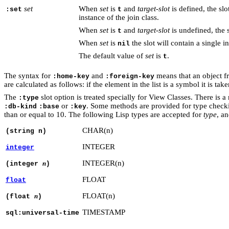
set
When
set
is
and
target-slot
is defined, the slot
:set
t
instance of the join class.
When
set
is
and
target-slot
is undefined, the sl
t
When
set
is
the slot will contain a single i
nil
The default value of
set
is
.
t
The syntax for
and
means that an object fr
:home-key
:foreign-key
are calculated as follows: if the element in the list is a symbol it is t
The
slot option is treated specially for View Classes. There is 
:type
or
. Some methods are provided for type check
:db-kind
:base
:key
than or equal to 10. The following Lisp types are accepted for
type
, a
CHAR(n)
(string n)
INTEGER
integer
INTEGER(n)
n
(integer
)
FLOAT
float
FLOAT(n)
n
(float
)
TIMESTAMP
sql:universal-time