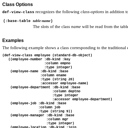
Class Options
recognizes the following
class-options
in addition t
def-view-class
table-name
(:base-table
)
The slots of the class
name
will be read from the tab
Examples
The following example shows a class corresponding to the traditional 
(def-view-class employee (standard-db-object)

   ((employee-number :db-kind :key 

                     :column empno 

                     :type integer)

    (employee-name :db-kind :base 

                   :column ename 

                   :type (string 20)

                   :accessor employee-name)

    (employee-department :db-kind :base 

                         :column deptno 

                         :type integer

                         :accessor employee-department)

    (employee-job :db-kind :base 

                  :column job 

                  :type (string 9))

    (employee-manager :db-kind :base 

                      :column mgr 

                      :type integer)

    (employee-location :db-kind :join
