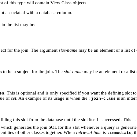
lot of this type will contain View Class objects.
 not associated with a database column.
s in the list may be:
bject for the join. The argument
slot-name
may be an element or a list o
to be a subject for the join. The
slot-name
may be an element or a list
s
. This is optional and is only specified if you want the defining slot t
ss
lue of
set
. An example of its usage is when the
is an inter
:join-class
filling this slot from the database until the slot itself is accessed. This is
which generates the join SQL for this slot whenever a query is generated 
 entities of other classes together. When
retrieval-time
is
, 
:immediate