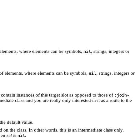
f elements, where elements can be symbols,
, strings, integers or
nil
 of elements, where elements can be symbols,
, strings, integers or
nil
o contain instances of this target slot as opposed to those of
:join-
mediate class and you are really only interested in it as a route to the
 the default value.
on the class. In other words, this is an intermediate class only,
then
set
is
.
nil