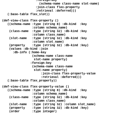
                   :foreign-key 

                     (schema-name class-name slot-name)

                   :join-class flex-property

                   :retrieval :deferred)))

(def-view-class flex-property ()

   ((schema-name :type (string 8) :db-kind  :key 

                 :column schema_name)

    (class-name  :type (string 32) :db-kind :key

                 :column class_name)

    (slot-name   :type (string 32) :db-kind :key

                 :column slot_name)

    (property    :type (string 32) :db-kind :key)

    (values :db-kind :join

      :db-info (:home-key 

                 (schema-name class-name 

                  slot-name property)

                :foreign-key 

                 (schema-name class-name 

                  slot-name property)

                      :join-class flex-property-value

                      :retrieval :deferred)))

(def-view-class flex-property-value ()

   ((schema-name :type (string 8) :db-kind  :key

                 :column schema_name)

    (class-name  :type (string 32) :db-kind :key

                 :column class_name)

    (slot-name   :type (string 32) :column slot_name)

    (property    :type (string 32) :db-kind :key)

    (order       :type integer)
