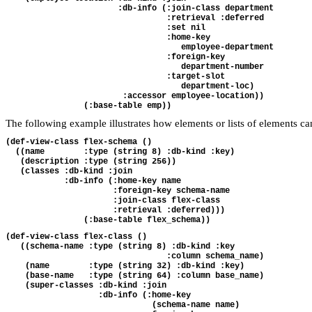
                       :db-info (:join-class department

                                 :retrieval :deferred

                                 :set nil

                                 :home-key 

                                    employee-department

                                 :foreign-key

                                    department-number

                                 :target-slot

                                    department-loc)

                        :accessor employee-location))

The following example illustrates how elements or lists of elements c
(def-view-class flex-schema ()

  ((name        :type (string 8) :db-kind :key)

   (description :type (string 256))

   (classes :db-kind :join

            :db-info (:home-key name

                      :foreign-key schema-name

                      :join-class flex-class

                      :retrieval :deferred)))

(def-view-class flex-class ()

   ((schema-name :type (string 8) :db-kind :key 

                                 :column schema_name)

    (name        :type (string 32) :db-kind :key)

    (base-name   :type (string 64) :column base_name)

    (super-classes :db-kind :join

                   :db-info (:home-key 

                              (schema-name name)
