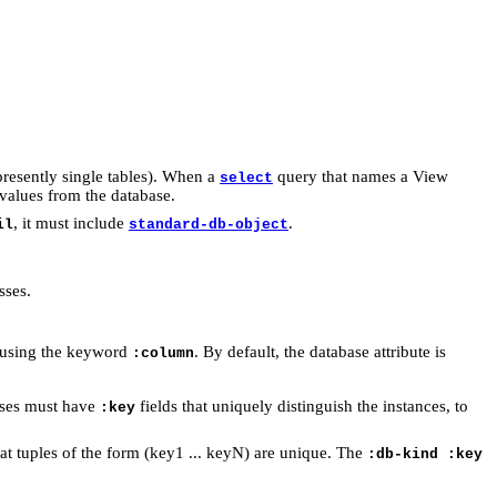
presently single tables). When a
query that names a View
select
 values from the database.
, it must include
.
il
standard-db-object
sses.
by using the keyword
. By default, the database attribute is
:column
sses must have
fields that uniquely distinguish the instances, to
:key
at tuples of the form (key1 ... keyN) are unique. The
:db-kind :key