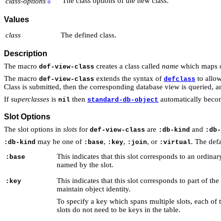
The class options of the new class.
class-options
⇩
Values
class
The defined class.
Description
The macro
creates a class called
name
which maps on
def-view-class
The macro
extends the syntax of
to allo
def-view-class
defclass
Class is submitted, then the corresponding database view is queried, and
If
superclasses
is
then
automatically becom
nil
standard-db-object
Slot Options
The slot options in
slots
for
are
and
def-view-class
:db-kind
:db-
may be one of
,
,
, or
. The defa
:db-kind
:base
:key
:join
:virtual
This indicates that this slot corresponds to an ordin
:base
named by the slot.
This indicates that this slot corresponds to part of th
:key
maintain object identity.
To specify a key which spans multiple slots, each of 
slots do not need to be keys in the table.