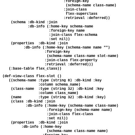
                             :foreign-key 

                              (schema-name class-name)

                             :join-class 

                              flex-superclass

                             :retrieval :deferred))

    (schema :db-kind :join

            :db-info (:home-key schema-name

                      :foreign-key name

                      :join-class flex-schema

                      :set nil))

    (properties  :db-kind :join

          :db-info (:home-key (schema-name name "")

                    :foreign-key 

                     (schema-name class-name slot-name)

                    :join-class flex-property

                    :retrieval :deferred)))

(def-view-class flex-slot ()

   ((schema-name :type (string 8) :db-kind :key 

                 :column schema_name)

    (class-name  :type (string 32) :db-kind :key 

                 :column class_name)

    (name        :type (string 32) :db-kind :key)

    (class :db-kind :join

           :db-info (:home-key (schema-name class-name)

                     :foreign-key (schema-name name)

                     :join-class flex-class

                     :set nil))

    (properties  :db-kind :join

         :db-info (:home-key 

                     (schema-name class-name name)
