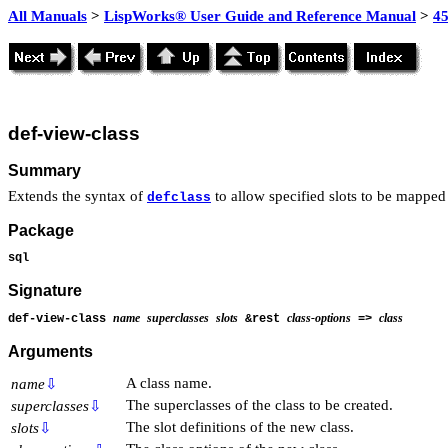
All Manuals
>
LispWorks® User Guide and Reference Manual
>
4
def-view-class
Summary
Extends the syntax of
to allow specified slots to be mapped 
defclass
Package
sql
Signature
name
superclasses
slots
class-options
class
def-view-class
&rest
=>
Arguments
A class name.
name
⇩
The superclasses of the class to be created.
superclasses
⇩
The slot definitions of the new class.
slots
⇩