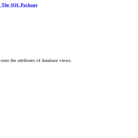
5 The SQL Package
onto the attributes of database views.