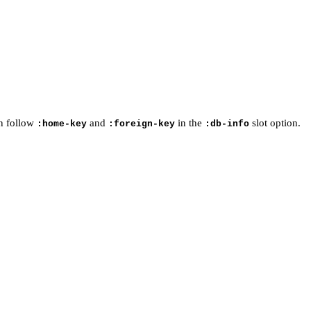
an follow
and
in the
slot option.
:home-key
:foreign-key
:db-info