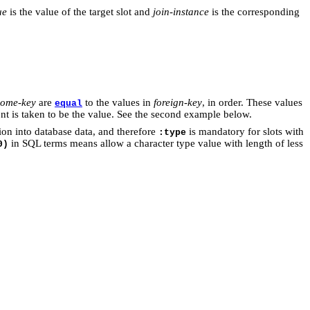
ue
is the value of the target slot and
join-instance
is the corresponding
ome-key
are
to the values in
foreign-key
, in order. These values
equal
ement is taken to be the value. See the second example below.
tion into database data, and therefore
is mandatory for slots with
:type
in SQL terms means allow a character type value with length of less
0)