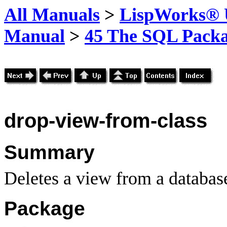
All Manuals
>
LispWorks® U
Manual
>
45 The SQL Pack
drop-view-from-class
Summary
Deletes a view from a database
Package