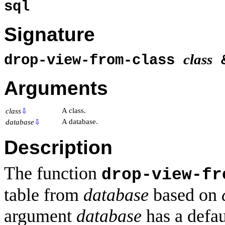
sql
Signature
class
drop-view-from-class
Arguments
A class.
class
⇩
A database.
database
⇩
Description
The function
drop-view-fr
table from
database
based on
argument
database
has a defau