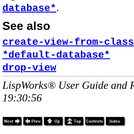
.
database*
See also
create-view-from-class
*default-database*
drop-view
LispWorks® User Guide and R
19:30:56