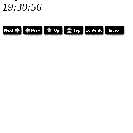
19:30:56