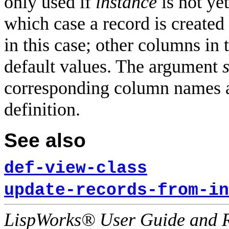
only used if
instance
is not ye
which case a record is created
in this case; other columns in
default values. The argument
s
corresponding column names a
definition.
See also
def-view-class
update-records-from-in
LispWorks® User Guide and R