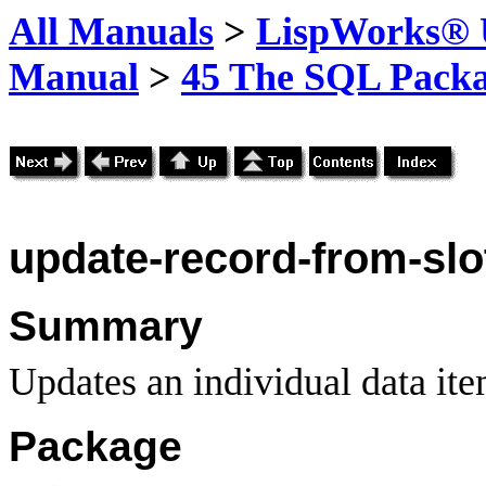
All Manuals
>
LispWorks® U
Manual
>
45 The SQL Pack
update-record-from-slo
Summary
Updates an individual data ite
Package