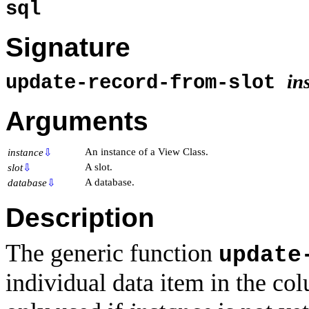
sql
Signature
in
update-record-from-slot
Arguments
An instance of a View Class.
instance
⇩
A slot.
slot
⇩
A database.
database
⇩
Description
The generic function
update
individual data item in the c