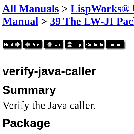
All Manuals
>
LispWorks® U
Manual
>
39 The LW-JI Pac
verify-java-caller
Summary
Verify the Java caller.
Package