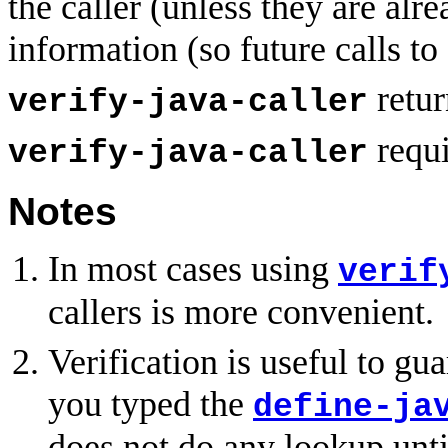
the caller (unless they are alr
information (so future calls to
retu
verify-java-caller
requi
verify-java-caller
Notes
In most cases using
verif
callers is more convenient.
Verification is useful to g
you typed the
define-ja
does not do any lookup unti