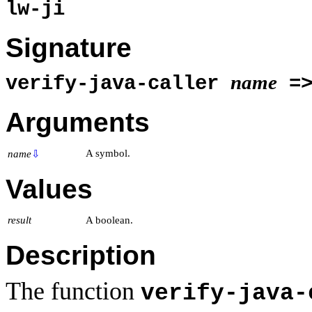
lw-ji
Signature
name
verify-java-caller
=
Arguments
A symbol.
name
⇩
Values
result
A boolean.
Description
The function
verify-java-