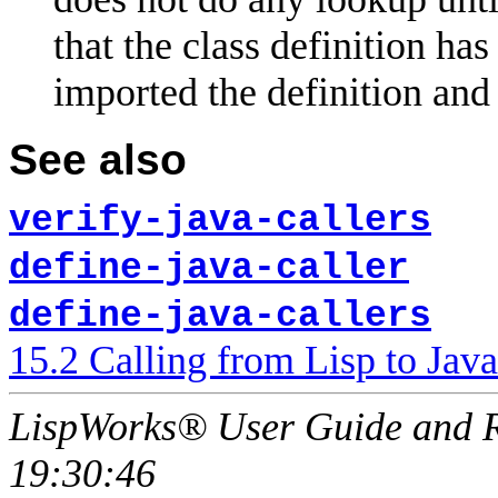
that the class definition h
imported the definition and 
See also
verify-java-callers
define-java-caller
define-java-callers
15.2 Calling from Lisp to Java
LispWorks® User Guide and R
19:30:46