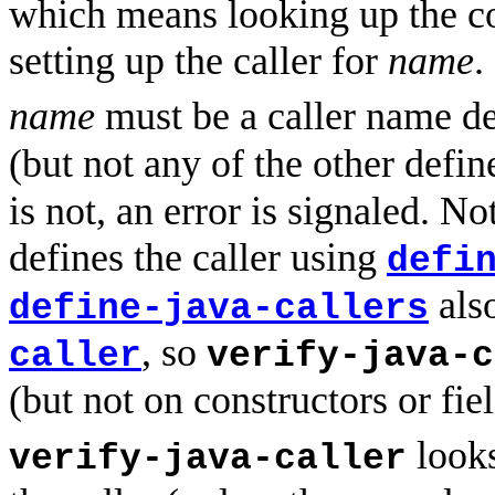
which means looking up the c
setting up the caller for
name
.
name
must be a caller name d
(but not any of the other defin
is not, an error is signaled. No
defines the caller using
defi
als
define-java-callers
, so
caller
verify-java-c
(but not on constructors or fie
looks
verify-java-caller