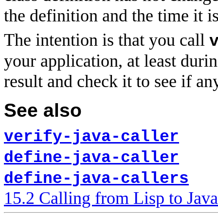
the definition and the time it i
The intention is that you call
your application, at least dur
result and check it to see if an
See also
verify-java-caller
define-java-caller
define-java-callers
15.2 Calling from Lisp to Java