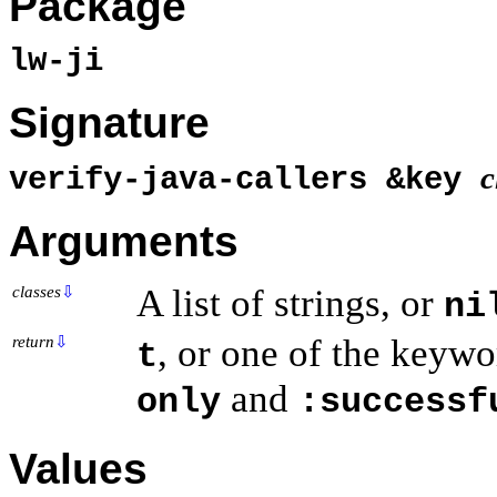
Package
lw-ji
Signature
c
verify-java-callers &key
Arguments
A list of strings, or
classes
⇩
ni
, or one of the keyw
return
⇩
t
and
only
:successf
Values