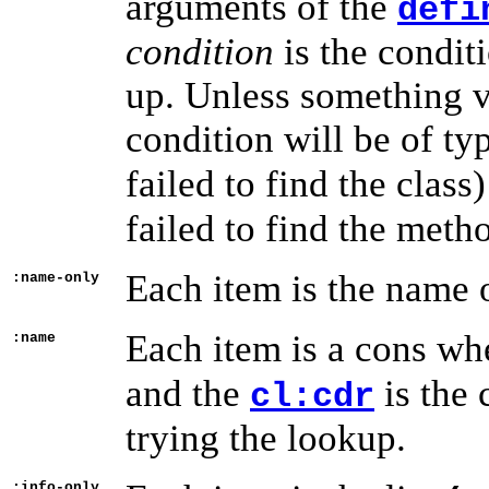
arguments of the
defi
condition
is the condit
up. Unless something v
condition will be of ty
failed to find the class
failed to find the meth
Each item is the name of
:name-only
Each item is a cons wh
:name
and the
is the 
cl:cdr
trying the lookup.
:info-only