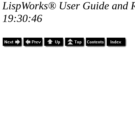
LispWorks® User Guide and R
19:30:46