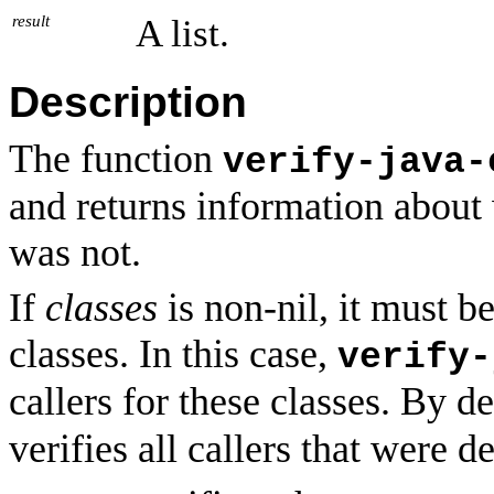
result
A list.
Description
The function
verify-java-
and returns information about
was not.
If
classes
is non-nil, it must be
classes. In this case,
verify-
callers for these classes. By d
verifies all callers that were 