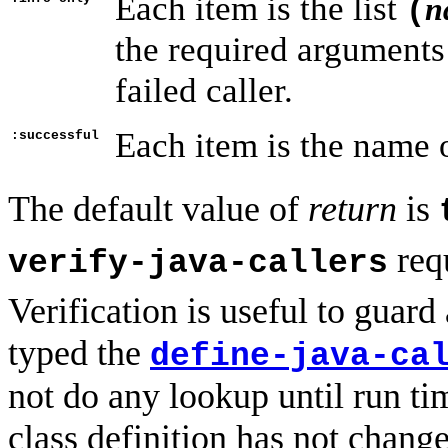
Each item is the list
n
(
the required arguments
failed caller.
Each item is the name o
:successful
The default value of
return
is
requ
verify-java-callers
Verification is useful to guar
typed the
define-java-ca
not do any lookup until run ti
class definition has not chan