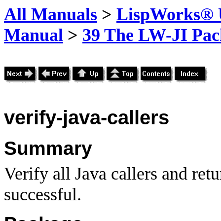
All Manuals
>
LispWorks® U
Manual
>
39 The LW-JI Pac
verify-java-callers
Summary
Verify all Java callers and re
successful.