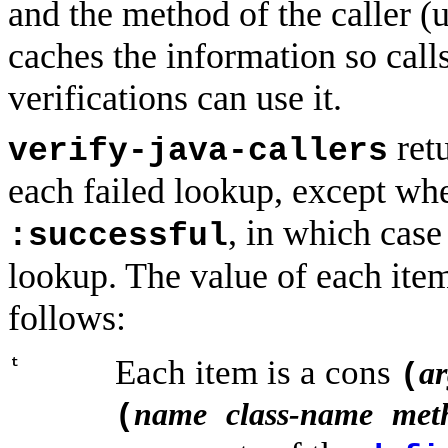
and the method of the caller (u
caches the information so calls
verifications can use it.
retu
verify-java-callers
each failed lookup, except w
, in which case
:successful
lookup. The value of each item
follows:
Each item is a cons
t
ar
(
name
class-name
met
(