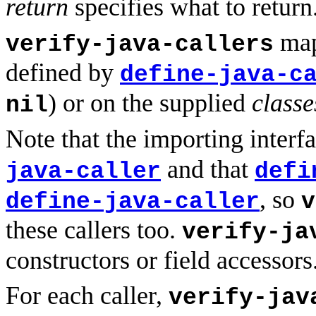
return
specifies what to return
maps
verify-java-callers
defined by
define-java-c
) or on the supplied
classe
nil
Note that the importing interfa
and that
java-caller
defi
, so
define-java-caller
v
these callers too.
verify-ja
constructors or field accessors
For each caller,
verify-jav