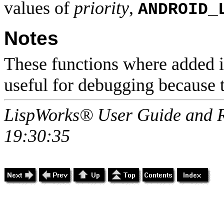
values of
priority
,
ANDROID_
Notes
These functions where added in
useful for debugging because 
LispWorks® User Guide and R
19:30:35