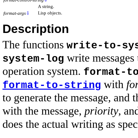
A string.
Lisp objects.
format-args
⇩
Description
The functions
write-to-sy
write messages t
system-log
operation system.
format-t
with
fo
format-to-string
to generate the message, and t
with the message,
priority
, an
does the actual writing as spec