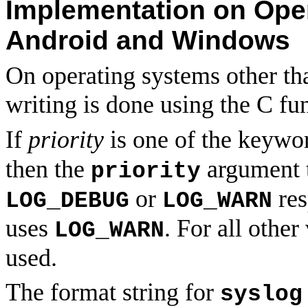
Implementation on Oper
Android and Windows
On operating systems other t
writing is done using the C fu
If
priority
is one of the keyw
then the
argument 
priority
or
res
LOG_DEBUG
LOG_WARN
uses
. For all other
LOG_WARN
used.
The format string for
syslog