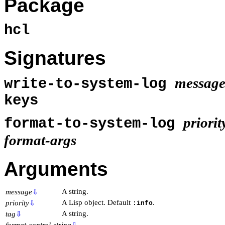
Package
hcl
Signatures
messag
write-to-system-log
keys
priorit
format-to-system-log
format-args
Arguments
A string.
message
⇩
A Lisp object. Default
.
priority
⇩
:info
A string.
tag
⇩
format-control-string
⇩