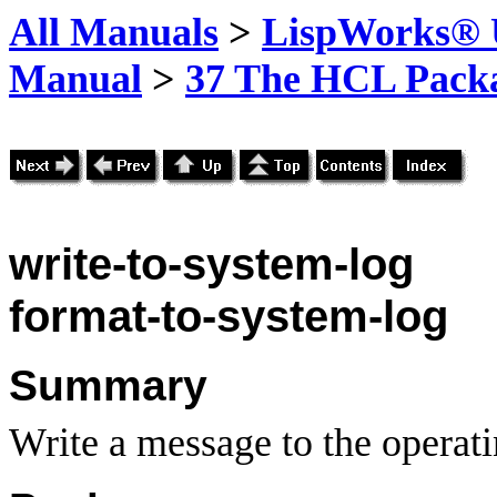
All Manuals
>
LispWorks® U
Manual
>
37 The HCL Pack
write-to-system-log
format-to-system-log
Summary
Write a message to the operati