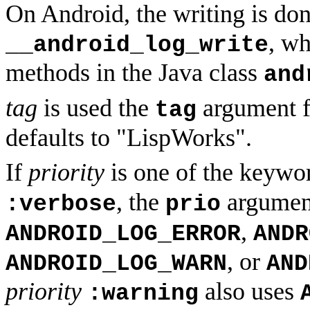
On Android, the writing is don
, wh
__android_log_write
methods in the Java class
and
tag
is used the
argument 
tag
defaults to "LispWorks".
If
priority
is one of the keyw
, the
argumen
:verbose
prio
,
ANDROID_LOG_ERROR
ANDR
, or
ANDROID_LOG_WARN
AND
priority
also uses
:warning