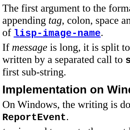
The first argument to the forma
appending
tag
, colon, space 
of
.
lisp-image-name
If
message
is long, it is split 
written by a separated call to
first sub-string.
Implementation on Wi
On Windows, the writing is do
.
ReportEvent