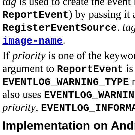
tag
is used to create the event 
) by passing it
ReportEvent
.
ta
RegisterEventSource
.
image-name
If
priority
is one of the keyw
argument to
i
ReportEvent
r
EVENTLOG_WARNING_TYPE
also uses
EVENTLOG_WARNIN
priority
,
EVENTLOG_INFORM
Implementation on And