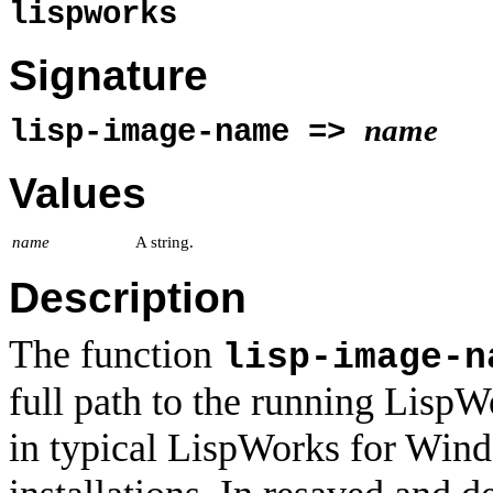
lispworks
Signature
name
lisp-image-name =>
Values
name
A string.
Description
The function
lisp-image-n
full path to the running Lisp
in typical LispWorks for Win