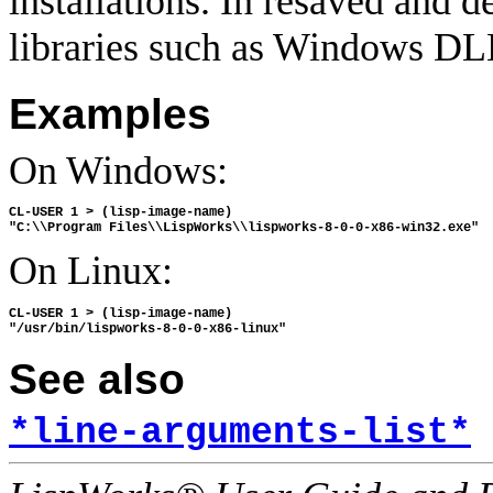
installations. In resaved and 
libraries such as Windows DLLs
Examples
On Windows:
CL-USER 1 > (lisp-image-name)

On Linux:
CL-USER 1 > (lisp-image-name)

See also
*line-arguments-list*