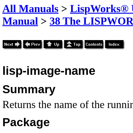
All Manuals
>
LispWorks® U
Manual
>
38 The LISPWOR
lisp-
image
-name
Summary
Returns the name of the runni
Package