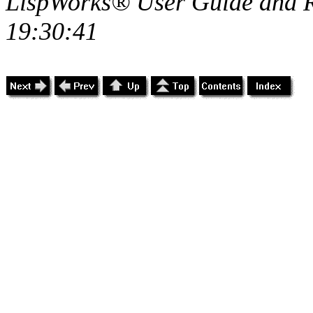
LispWorks® User Guide and R
19:30:41