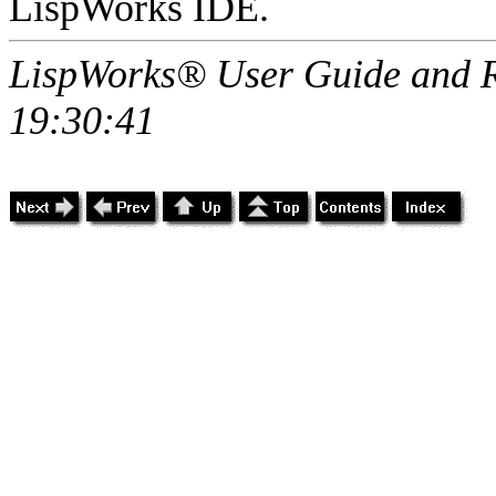
LispWorks IDE.
LispWorks® User Guide and R
19:30:41