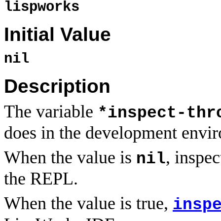
lispworks
Initial Value
nil
Description
The variable
*inspect-thr
does in the development envi
When the value is
, inspe
nil
the REPL.
When the value is true,
insp