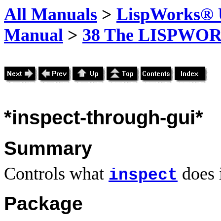
All Manuals
>
LispWorks® U
Manual
>
38 The LISPWOR
*inspect-through-gui*
Summary
Controls what
does 
inspect
Package