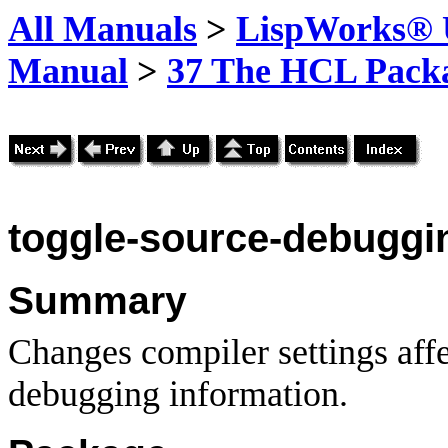
All Manuals
>
LispWorks® U
Manual
>
37 The HCL Pack
toggle-source
-debuggi
Summary
Changes compiler settings affe
debugging information.