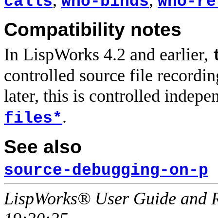
calls
who-binds
who-re
Compatibility notes
In LispWorks 4.2 and earlier,
controlled source file recordi
later, this is controlled indep
.
files*
See also
source-debugging-on-p
LispWorks® User Guide and R