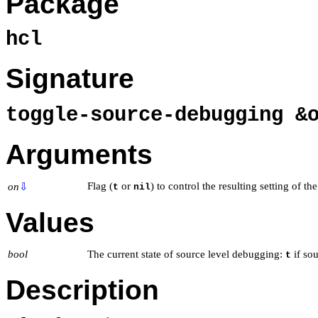
Package
hcl
Signature
toggle-source-debugging &
Arguments
Flag (
or
) to control the resulting setting of th
on
⇩
t
nil
Values
bool
The current state of source level debugging:
if sou
t
Description