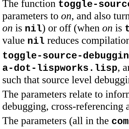
The function
toggle-sourc
parameters to
on
, and also tu
on
is
) or off (when
on
is
nil
value
reduces compilation
nil
toggle-source-debuggin
, 
a-dot-lispworks.lisp
such that source level debuggi
The parameters relate to infor
debugging, cross-referencing a
The parameters (all in the
com