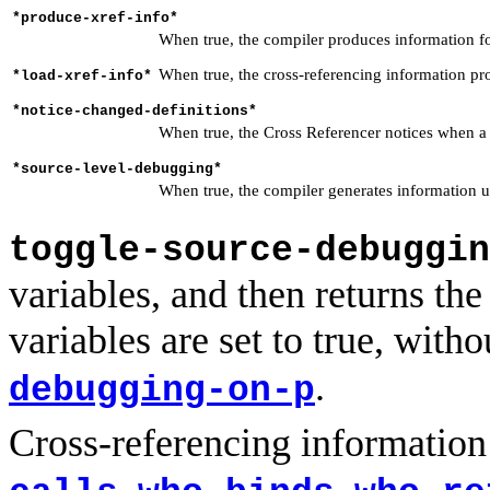
*produce-xref-info*
When true, the compiler produces information fo
When true, the cross-referencing information pr
*load-xref-info*
*notice-changed-definitions*
When true, the Cross Referencer notices when a fu
*source-level-debugging*
When true, the compiler generates information 
toggle-source-debuggin
variables, and then returns th
variables are set to true, wit
.
debugging-on-p
Cross-referencing information
,
,