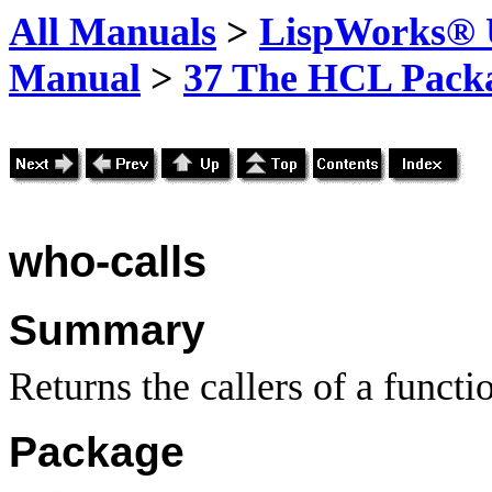
All Manuals
>
LispWorks® U
Manual
>
37 The HCL Pack
who-calls
Summary
Returns the callers of a functi
Package