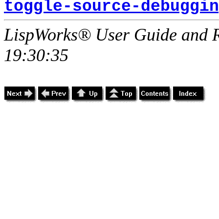
toggle-source-debuggin
LispWorks® User Guide and R
19:30:35