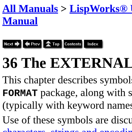
All Manuals
>
LispWorks® U
Manual
36
The EXTERNAL
This chapter describes symbols
package, along with s
FORMAT
(typically with keyword names
Use of these symbols are disc