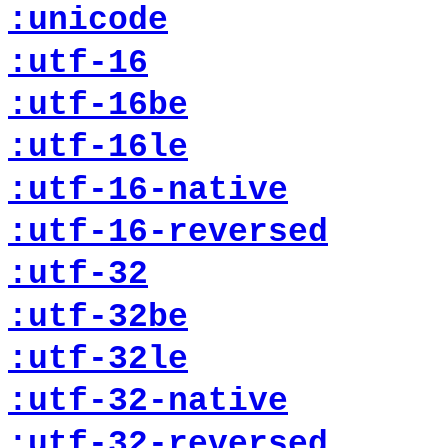
:unicode
:utf-16
:utf-16be
:utf-16le
:utf-16-native
:utf-16-reversed
:utf-32
:utf-32be
:utf-32le
:utf-32-native
:utf-32-reversed