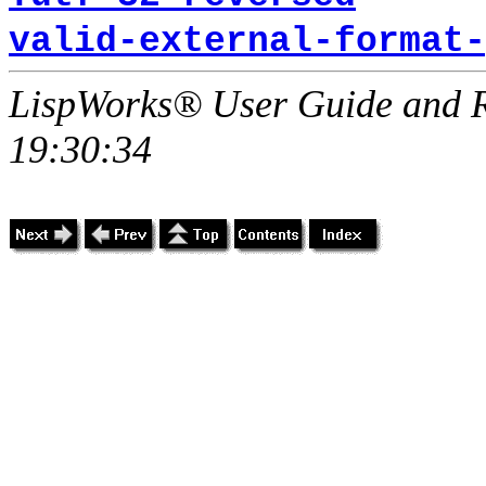
valid-external-format-
LispWorks® User Guide and R
19:30:34