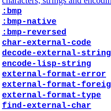
characters, strings and encodi
:bmp
:bmp-native
:bmp-reversed
char-external-code
decode-external-string
encode-lisp-string
external-format-error
external-format-foreig
external-format-type
find-external-char