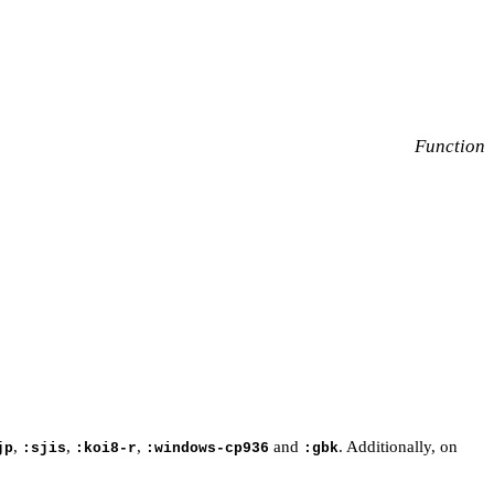
Function
,
,
,
and
. Additionally, on
jp
:sjis
:koi8-r
:windows-cp936
:gbk