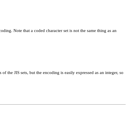
ncoding. Note that a coded character set is not the same thing as an
of the JIS sets, but the encoding is easily expressed as an integer, so