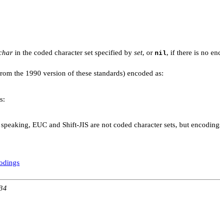
.
char
in the coded character set specified by
set
, or
, if there is no e
nil
om the 1990 version of these standards) encoded as:
s:
 speaking, EUC and Shift-JIS are not coded character sets, but encodings 
codings
:34