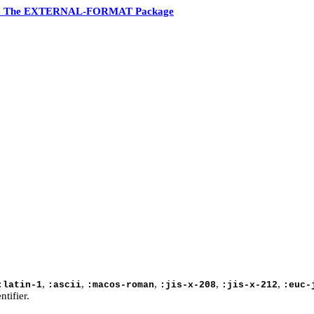
6 The EXTERNAL-FORMAT Package
,
,
,
,
,
:latin-1
:ascii
:macos-roman
:jis-x-208
:jis-x-212
:euc-
tifier.