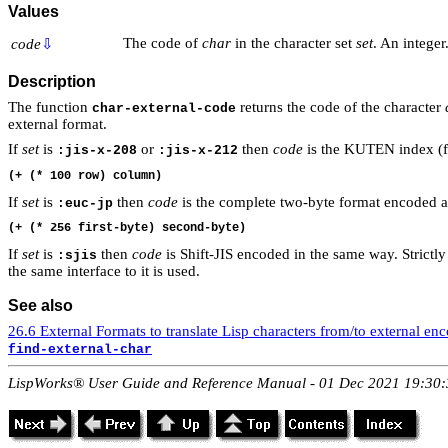
Values
The code of
char
in the character set
set
. An integer
code
⇩
Description
The function
returns the code of the character
char-external-code
external format.
If
set
is
or
then
code
is the KUTEN index (fr
:jis-x-208
:jis-x-212
If
set
is
then
code
is the complete two-byte format encoded a
:euc-jp
If
set
is
then
code
is Shift-JIS encoded in the same way. Strictly
:sjis
the same interface to it is used.
See also
26.6 External Formats to translate Lisp characters from/to external en
find-external-char
LispWorks® User Guide and Reference Manual - 01 Dec 2021 19:30