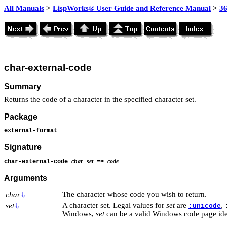
All Manuals
>
LispWorks® User Guide and Reference Manual
>
3
char-external-code
Summary
Returns the code of a character in the specified character set.
Package
external-format
Signature
char
set
code
char-external-code
=>
Arguments
The character whose code you wish to return.
char
⇩
A character set. Legal values for
set
are
,
set
⇩
:unicode
Windows,
set
can be a valid Windows code page iden